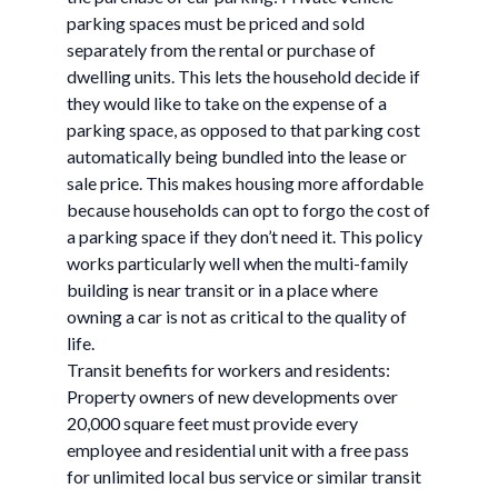
parking spaces must be priced and sold
separately from the rental or purchase of
dwelling units. This lets the household decide if
they would like to take on the expense of a
parking space, as opposed to that parking cost
automatically being bundled into the lease or
sale price. This makes housing more affordable
because households can opt to forgo the cost of
a parking space if they don’t need it. This policy
works particularly well when the multi-family
building is near transit or in a place where
owning a car is not as critical to the quality of
life.
Transit benefits for workers and residents:
Property owners of new developments over
20,000 square feet must provide every
employee and residential unit with a free pass
for unlimited local bus service or similar transit