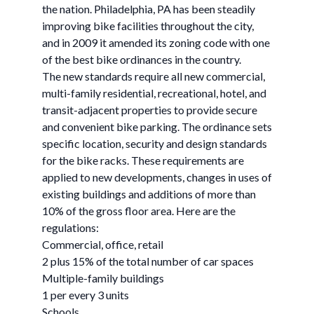
the nation. Philadelphia, PA has been steadily
improving bike facilities throughout the city,
and in 2009 it amended its zoning code with one
of the best bike ordinances in the country.
The new standards require all new commercial,
multi-family residential, recreational, hotel, and
transit-adjacent properties to provide secure
and convenient bike parking. The ordinance sets
specific location, security and design standards
for the bike racks. These requirements are
applied to new developments, changes in uses of
existing buildings and additions of more than
10% of the gross floor area. Here are the
regulations:
Commercial, office, retail
2 plus 15% of the total number of car spaces
Multiple-family buildings
1 per every 3 units
Schools