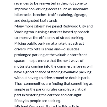
revenues to be reinvested in the pilot zone to
improve non-driving access such as sidewalks,
bike racks, benches, traffic calming, signage,
and designated taxi stands.
Many more cities have joined Redwood City and
Washington in using a market based approach
to improve the efficiency of street parking.
Pricing public parking at a rate that attract
drivers into retails areas and—dissuades
prolonged parking at the valuable storefront
spaces—helps ensure that the next wave of
motorists coming into the commercial areas will
have a good chance of finding available parking
without having to drive around or double park.
Thus, communities are finding that something as
simple as the parking rules can play a critical
part in fostering the car free and car-light
lifestyles people are seeking.
Michael Ryan contributed to this article.