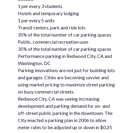
1 per every 3 students
Hotels and temporary lodging
1 per every 5 units
Transit centers, park and ride lots
35% of the total number of car parking spaces
Public, commercial recreation uses
35% of the total number of car parking spaces
Performance parking in Redwood City, CA and
Washington, DC
Parking innovations are not just for building lots
and garages. Cities are becoming savvier and
using market pricing to maximize street parking
on busy commercial streets.
Redwood City, CA was seeing increasing
development and parking demand for on- and
off-street public parking in the downtown. The
City enacted a parking plan in 2006 to allow
meter rates to be adjusted up or down in $0.25