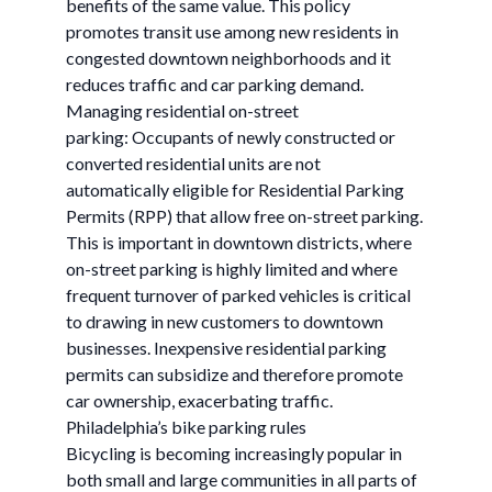
benefits of the same value. This policy
promotes transit use among new residents in
congested downtown neighborhoods and it
reduces traffic and car parking demand.
Managing residential on-street
parking: Occupants of newly constructed or
converted residential units are not
automatically eligible for Residential Parking
Permits (RPP) that allow free on-street parking.
This is important in downtown districts, where
on-street parking is highly limited and where
frequent turnover of parked vehicles is critical
to drawing in new customers to downtown
businesses. Inexpensive residential parking
permits can subsidize and therefore promote
car ownership, exacerbating traffic.
Philadelphia’s bike parking rules
Bicycling is becoming increasingly popular in
both small and large communities in all parts of