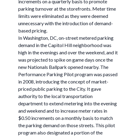
increments on a quarterly basis to promote
parking turnover at the storefronts. Meter time
limits were eliminated as they were deemed
unnecessary with the introduction of demand-
based pricing.
In Washington, DC, on-street metered parking
demand in the Capitol Hill neighborhood was
high in the evenings and over the weekend, and it
was projected to spike on game days once the
new Nationals Ballpark opened nearby. The
Performance Parking Pilot program was passed
in 2008, introducing the concept of market-
priced public parking to the City. It gave
authority to the local transportation
department to extend metering into the evening
and weekend and to increase meter rates in
$0.50 increments on a monthly basis to match
the parking demand on those streets. This pilot
program also designated a portion of the