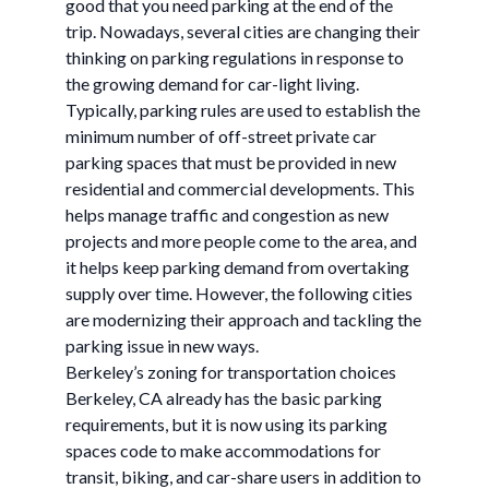
good that you need parking at the end of the
trip. Nowadays, several cities are changing their
thinking on parking regulations in response to
the growing demand for car-light living.
Typically, parking rules are used to establish the
minimum number of off-street private car
parking spaces that must be provided in new
residential and commercial developments. This
helps manage traffic and congestion as new
projects and more people come to the area, and
it helps keep parking demand from overtaking
supply over time. However, the following cities
are modernizing their approach and tackling the
parking issue in new ways.
Berkeley’s zoning for transportation choices
Berkeley, CA already has the basic parking
requirements, but it is now using its parking
spaces code to make accommodations for
transit, biking, and car-share users in addition to