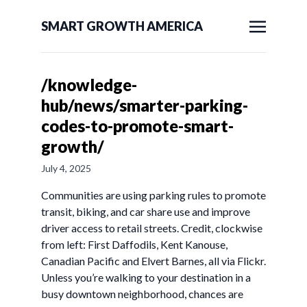
SMART GROWTH AMERICA
/knowledge-
hub/news/smarter-parking-
codes-to-promote-smart-
growth/
July 4, 2025
Communities are using parking rules to promote
transit, biking, and car share use and improve
driver access to retail streets. Credit, clockwise
from left: First Daffodils, Kent Kanouse,
Canadian Pacific and Elvert Barnes, all via Flickr.
Unless you’re walking to your destination in a
busy downtown neighborhood, chances are