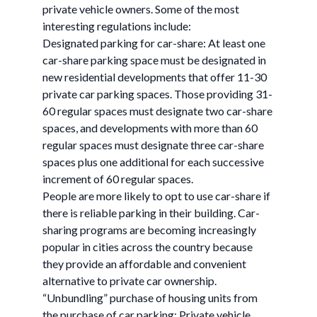
private vehicle owners. Some of the most
interesting regulations include:
Designated parking for car-share: At least one
car-share parking space must be designated in
new residential developments that offer 11-30
private car parking spaces. Those providing 31-
60 regular spaces must designate two car-share
spaces, and developments with more than 60
regular spaces must designate three car-share
spaces plus one additional for each successive
increment of 60 regular spaces.
People are more likely to opt to use car-share if
there is reliable parking in their building. Car-
sharing programs are becoming increasingly
popular in cities across the country because
they provide an affordable and convenient
alternative to private car ownership.
“Unbundling” purchase of housing units from
the purchase of car parking: Private vehicle