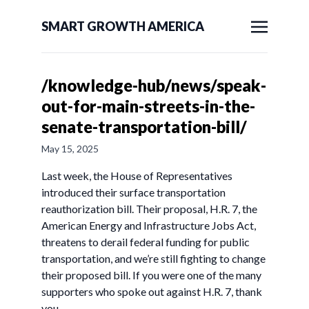
SMART GROWTH AMERICA
/knowledge-hub/news/speak-
out-for-main-streets-in-the-
senate-transportation-bill/
May 15, 2025
Last week, the House of Representatives
introduced their surface transportation
reauthorization bill. Their proposal, H.R. 7, the
American Energy and Infrastructure Jobs Act,
threatens to derail federal funding for public
transportation, and we’re still fighting to change
their proposed bill. If you were one of the many
supporters who spoke out against H.R. 7, thank
you.