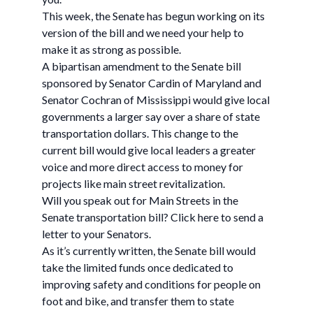
This week, the Senate has begun working on its
version of the bill and we need your help to
make it as strong as possible.
A bipartisan amendment to the Senate bill
sponsored by Senator Cardin of Maryland and
Senator Cochran of Mississippi would give local
governments a larger say over a share of state
transportation dollars. This change to the
current bill would give local leaders a greater
voice and more direct access to money for
projects like main street revitalization.
Will you speak out for Main Streets in the
Senate transportation bill? Click here to send a
letter to your Senators.
As it’s currently written, the Senate bill would
take the limited funds once dedicated to
improving safety and conditions for people on
foot and bike, and transfer them to state