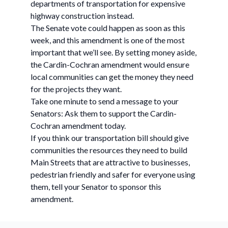
departments of transportation for expensive
highway construction instead.
The Senate vote could happen as soon as this
week, and this amendment is one of the most
important that we’ll see. By setting money aside,
the Cardin-Cochran amendment would ensure
local communities can get the money they need
for the projects they want.
Take one minute to send a message to your
Senators: Ask them to support the Cardin-
Cochran amendment today.
If you think our transportation bill should give
communities the resources they need to build
Main Streets that are attractive to businesses,
pedestrian friendly and safer for everyone using
them, tell your Senator to sponsor this
amendment.