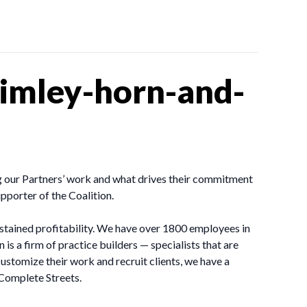
imley-horn-and-
ing our Partners’ work and what drives their commitment
porter of the Coalition.
sustained profitability. We have over 1800 employees in
is a firm of practice builders — specialists that are
stomize their work and recruit clients, we have a
 Complete Streets.