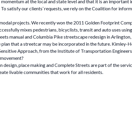
momentum at the local and state level and that it is an important i
o satisfy our clients’ requests, we rely on the Coalition for inform
i-modal projects. We recently won the 2011 Golden Footprint Co
cessfully mixes pedestrians, bicyclists, transit and auto uses using 
reets manual and Columbia Pike streetscape redesign in Arlington,
he plan that a streetcar may be incorporated in the future. Kimley
sitive Approach, from the Institute of Transportation Engineers
s movement?
an design, place making and Complete Streets are part of the serv
ate livable communities that work for all residents.