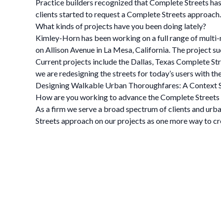
Practice builders recognized that Complete Streets has 
clients started to request a Complete Streets approach. T
What kinds of projects have you been doing lately?
Kimley-Horn has been working on a full range of mult
on Allison Avenue in La Mesa, California. The project suc
Current projects include the Dallas, Texas Complete St
we are redesigning the streets for today’s users with t
Designing Walkable Urban Thoroughfares: A Context Sen
How are you working to advance the Complete Street
As a firm we serve a broad spectrum of clients and urb
Streets approach on our projects as one more way to cre