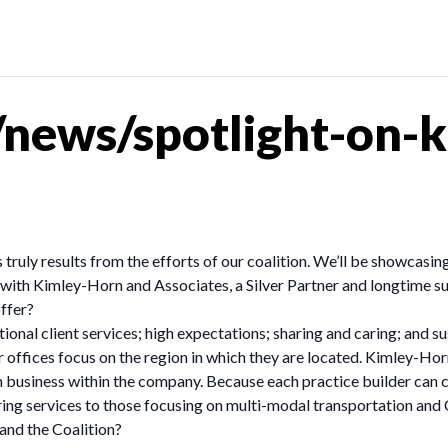
news/spotlight-on-k
 truly results from the efforts of our coalition. We’ll be showcas
ith Kimley-Horn and Associates, a Silver Partner and longtime sup
ffer?
ptional client services; high expectations; sharing and caring; and 
 offices focus on the region in which they are located. Kimley-Horn 
 business within the company. Because each practice builder can cu
ring services to those focusing on multi-modal transportation and
and the Coalition?