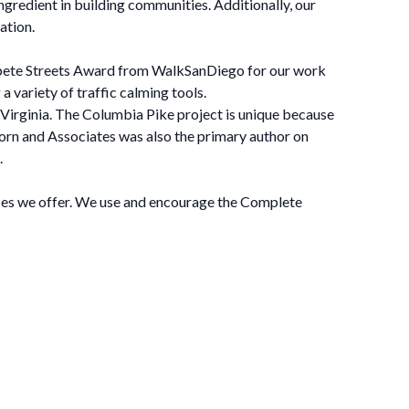
ngredient in building communities. Additionally, our
ation.
mpete Streets Award from WalkSanDiego for our work
a variety of traffic calming tools.
 Virginia. The Columbia Pike project is unique because
-Horn and Associates was also the primary author on
.
ices we offer. We use and encourage the Complete