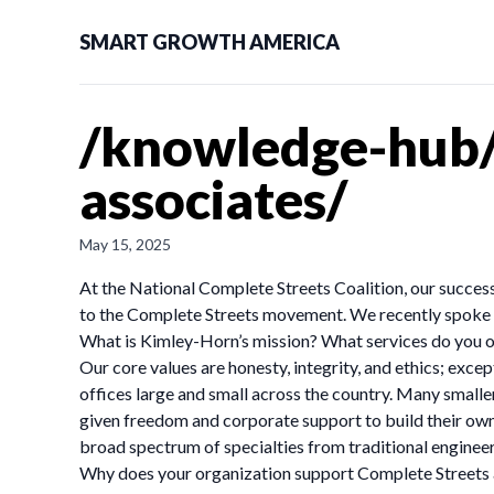
SMART GROWTH AMERICA
/knowledge-hub/
associates/
May 15, 2025
At the National Complete Streets Coalition, our success
to the Complete Streets movement. We recently spoke w
What is Kimley-Horn’s mission? What services do you o
Our core values are honesty, integrity, and ethics; exce
offices large and small across the country. Many smaller
given freedom and corporate support to build their own
broad spectrum of specialties from traditional enginee
Why does your organization support Complete Streets 