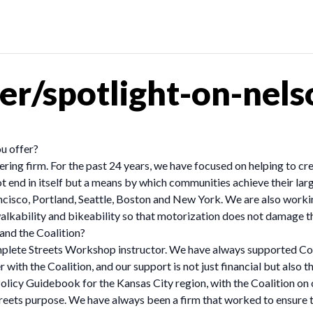
er/spotlight-on-nel
u offer?
ing firm. For the past 24 years, we have focused on helping to crea
 end in itself but a means by which communities achieve their larg
ancisco, Portland, Seattle, Boston and New York. We are also work
walkability and bikeability so that motorization does not damage th
and the Coalition?
mplete Streets Workshop instructor. We have always supported Com
r with the Coalition, and our support is not just financial but also 
licy Guidebook for the Kansas City region, with the Coalition on 
treets purpose. We have always been a firm that worked to ensure 