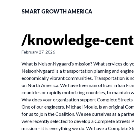
SMART GROWTH AMERICA
/knowledge-cent
February 27, 2026
What is NelsonNygaard’s mission? What services do yo
NelsonNygaard is a transportation planning and engineer
economically vibrant communities. Transportation is not
on North America. We have five main offices in San Fr
countries or rapidly motorizing countries, to maintain 
Why does your organization support Complete Streets 
One of our engineers, Michael Moule, is an original Co
for us to join the Coalition. We see ourselves as a partne
were recently selected to develop a Complete Streets Po
mission – it is everything we do. We have a Complete S