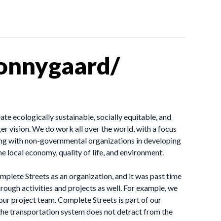
sonnygaard/
te ecologically sustainable, socially equitable, and
er vision. We do work all over the world, with a focus
ing with non-governmental organizations in developing
e local economy, quality of life, and environment.
plete Streets as an organization, and it was past time
through activities and projects as well. For example, we
our project team. Complete Streets is part of our
the transportation system does not detract from the