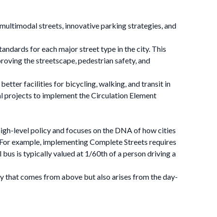
 multimodal streets, innovative parking strategies, and
andards for each major street type in the city. This
proving the streetscape, pedestrian safety, and
tter facilities for bicycling, walking, and transit in
l projects to implement the Circulation Element
high-level policy and focuses on the DNA of how cities
. For example, implementing Complete Streets requires
 bus is typically valued at 1/60th of a person driving a
cy that comes from above but also arises from the day-