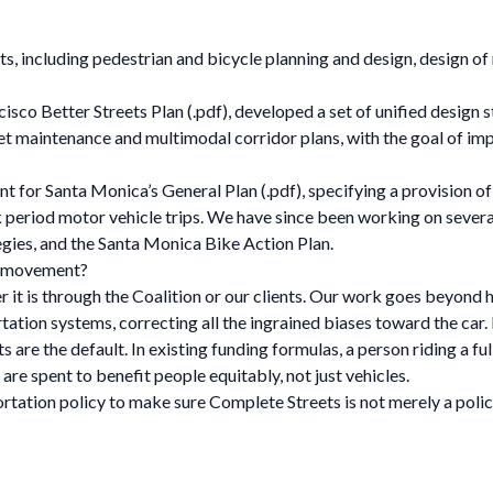
s, including pedestrian and bicycle planning and design, design of
sco Better Streets Plan (.pdf), developed a set of unified design st
eet maintenance and multimodal corridor plans, with the goal of im
 for Santa Monica’s General Plan (.pdf), specifying a provision of be
period motor vehicle trips. We have since been working on severa
tegies, and the Santa Monica Bike Action Plan.
s movement?
 it is through the Coalition or our clients. Our work goes beyond 
tion systems, correcting all the ingrained biases toward the car
are the default. In existing funding formulas, a person riding a full
are spent to benefit people equitably, not just vehicles.
ortation policy to make sure Complete Streets is not merely a poli