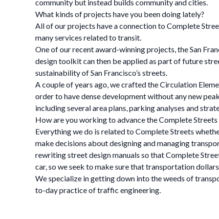
community but instead builds community and cities.
What kinds of projects have you been doing lately?
All of our projects have a connection to Complete Street
many services related to transit.
One of our recent award-winning projects, the San Franci
design toolkit can then be applied as part of future str
sustainability of San Francisco’s streets.
A couple of years ago, we crafted the Circulation Element
order to have dense development without any new peak 
including several area plans, parking analyses and stra
How are you working to advance the Complete Street
Everything we do is related to Complete Streets whether
make decisions about designing and managing transporta
rewriting street design manuals so that Complete Streets 
car, so we seek to make sure that transportation dollars 
We specialize in getting down into the weeds of transp
to-day practice of traffic engineering.