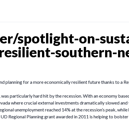
r/spotlight-on-susta
resilient-southern-
and planning for a more economically resilient future thanks to a
was particularly hard hit by the recession. With an economy based
ada where crucial external investments dramatically slowed and th
Regional unemployment reached 14% at the recession’s peak, whil
a HUD Regional Planning grant awarded in 2011 is helping to bolste