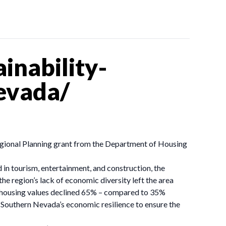
inability-
nevada/
 Regional Planning grant from the Department of Housing
 in tourism, entertainment, and construction, the
e region’s lack of economic diversity left the area
e housing values declined 65% – compared to 35%
r Southern Nevada’s economic resilience to ensure the