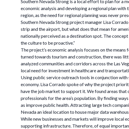
Southern Nevada Strong is a local effort to plan for a 
economic analysis and developing a regional plan with th
region, as the need for regional planning was never pres
Southern Nevada Strong project manager Lisa Corrado sp
strip and the airport, but what does that mean for ameni
nationally perceived as a destination spot. The concept 
the culture to be proactive.”
The project’s economic analysis focuses on the means f
turned towards tourism and construction, there was little
analyzed communities and corridors across the Las Vega
local need for investment in healthcare and transportati
Using public service outreach tools in conjunction with
economy. Lisa Corrado spoke of why the project prioritize
have the job market to support it. We found areas that 
professionals for the area’s population. By finding ways
as improve public health. Attracting large tech compani
Nevada an ideal location to house major data warehous
While new businesses and markets will improve local e
supporting infrastructure. Therefore, of equal importanc