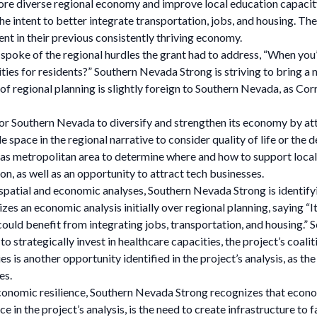
more diverse regional economy and improve local education capacity.
e intent to better integrate transportation, jobs, and housing. The
ent in their previous consistently thriving economy.
oke of the regional hurdles the grant had to address, “When you’r
ties for residents?” Southern Nevada Strong is striving to bring a n
of regional planning is slightly foreign to Southern Nevada, as Cor
or Southern Nevada to diversify and strengthen its economy by attr
 space in the regional narrative to consider quality of life or the d
s metropolitan area to determine where and how to support local 
on, as well as an opportunity to attract tech businesses.
 spatial and economic analyses, Southern Nevada Strong is identify
s an economic analysis initially over regional planning, saying “It 
could benefit from integrating jobs, transportation, and housing.
 to strategically invest in healthcare capacities, the project’s coa
es is another opportunity identified in the project’s analysis, as 
es.
conomic resilience, Southern Nevada Strong recognizes that econom
e in the project’s analysis, is the need to create infrastructure to