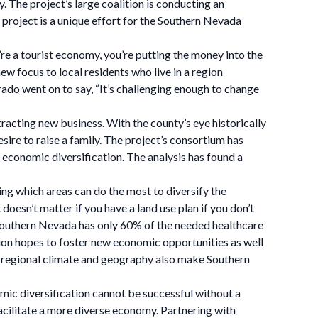
 The project’s large coalition is conducting an
 project is a unique effort for the Southern Nevada
e a tourist economy, you’re putting the money into the
ew focus to local residents who live in a region
rado went on to say, “It’s challenging enough to change
acting new business. With the county’s eye historically
esire to raise a family. The project’s consortium has
economic diversification. The analysis has found a
ing which areas can do the most to diversify the
doesn’t matter if you have a land use plan if you don’t
” Southern Nevada has only 60% of the needed healthcare
lition hopes to foster new economic opportunities as well
the regional climate and geography also make Southern
ic diversification cannot be successful without a
 facilitate a more diverse economy. Partnering with