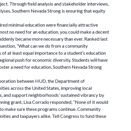
ect. Through field analysis and stakeholder interviews,
nalyses, Southern Nevada Strong is ensuring that equity
ired minimal education were financially attractive
lmost no need for an education, you could make a decent
suddenly became more necessary than ever. Ranked last
e question, “What can we do from a community
 of at least equal importance to a student’s education
egional push for economic diversity. Students will have
oster a need for education, Southern Nevada Strong
laboration between HUD, the Department of
ties across the United States, improving local
s, and support neighborhoods’ sustained vibrancy by
nning grant, Lisa Corrado responded, “None of it would
 us to make sure these programs continue. Community
ties and taxpayers alike. Tell Congress to fund these