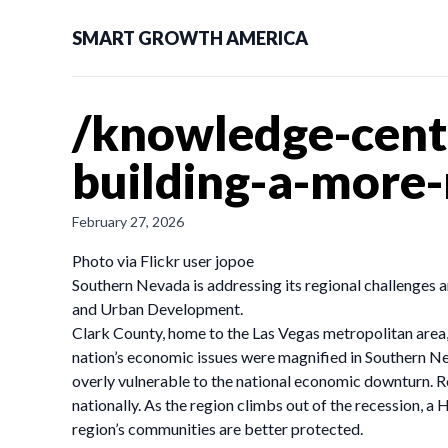
SMART GROWTH AMERICA
/knowledge-cente
building-a-more-
February 27, 2026
Photo via Flickr user jopoe
Southern Nevada is addressing its regional challenges 
and Urban Development.
Clark County, home to the Las Vegas metropolitan area, 
nation’s economic issues were magnified in Southern Nev
overly vulnerable to the national economic downturn. 
nationally. As the region climbs out of the recession, 
region’s communities are better protected.