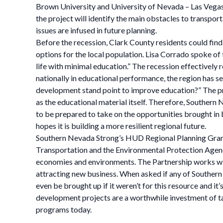
Brown University and University of Nevada – Las Vegas, 
the project will identify the main obstacles to transpor
issues are infused in future planning.
Before the recession, Clark County residents could find
options for the local population. Lisa Corrado spoke o
life with minimal education.” The recession effective
nationally in educational performance, the region has 
development stand point to improve education?” The proj
as the educational material itself. Therefore, Southern 
to be prepared to take on the opportunities brought i
hopes it is building a more resilient regional future.
Southern Nevada Strong’s HUD Regional Planning Grant
Transportation and the Environmental Protection Agency
economies and environments. The Partnership works wi
attracting new business. When asked if any of Southern
even be brought up if it weren’t for this resource and 
development projects are a worthwhile investment of ta
programs today.