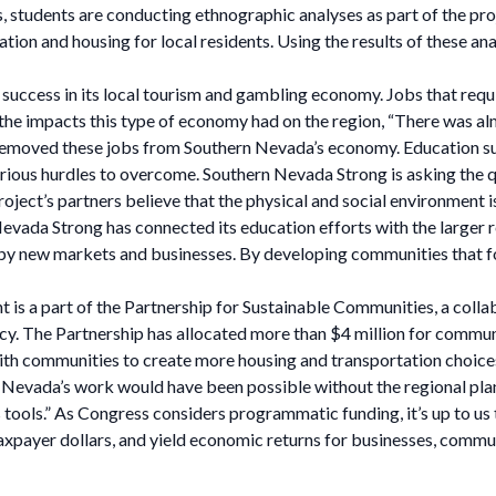
students are conducting ethnographic analyses as part of the proj
tation and housing for local residents. Using the results of these a
 success in its local tourism and gambling economy. Jobs that requ
f the impacts this type of economy had on the region, “There was a
ly removed these jobs from Southern Nevada’s economy. Education 
serious hurdles to overcome. Southern Nevada Strong is asking th
ect’s partners believe that the physical and social environment is
Nevada Strong has connected its education efforts with the larger r
n by new markets and businesses. By developing communities that f
 is a part of the Partnership for Sustainable Communities, a col
. The Partnership has allocated more than $4 million for communi
th communities to create more housing and transportation choice
 Nevada’s work would have been possible without the regional pla
it’s tools.” As Congress considers programmatic funding, it’s up to
xpayer dollars, and yield economic returns for businesses, communi