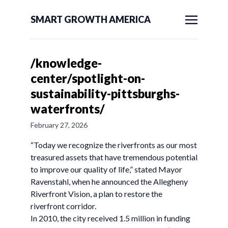
SMART GROWTH AMERICA
/knowledge-
center/spotlight-on-
sustainability-pittsburghs-
waterfronts/
February 27, 2026
“Today we recognize the riverfronts as our most
treasured assets that have tremendous potential
to improve our quality of life,” stated Mayor
Ravenstahl, when he announced the Allegheny
Riverfront Vision, a plan to restore the
riverfront corridor.
In 2010, the city received 1.5 million in funding