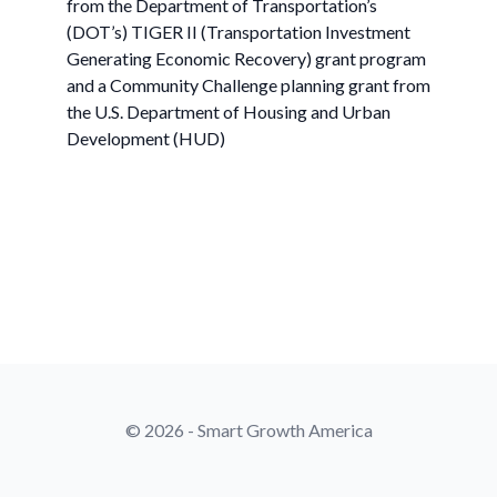
from the Department of Transportation’s
(DOT’s) TIGER II (Transportation Investment
Generating Economic Recovery) grant program
and a Community Challenge planning grant from
the U.S. Department of Housing and Urban
Development (HUD)
© 2026 - Smart Growth America