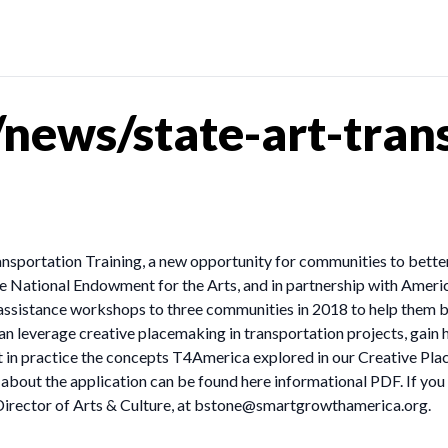
news/state-art-trans
sportation Training, a new opportunity for communities to better i
e National Endowment for the Arts, and in partnership with Americ
sistance workshops to three communities in 2018 to help them build
 can leverage creative placemaking in transportation projects, gai
 in practice the concepts T4America explored in our Creative Pla
about the application can be found here informational PDF. If you
irector of Arts & Culture, at
bstone@smartgrowthamerica.org
.