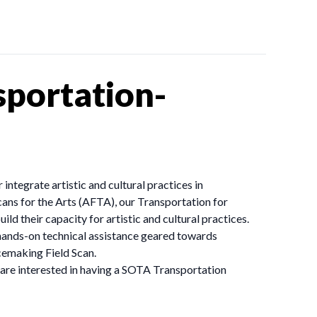
portation-
ntegrate artistic and cultural practices in
ans for the Arts (AFTA), our Transportation for
 their capacity for artistic and cultural practices.
n hands-on technical assistance geared towards
cemaking Field Scan.
 are interested in having a SOTA Transportation