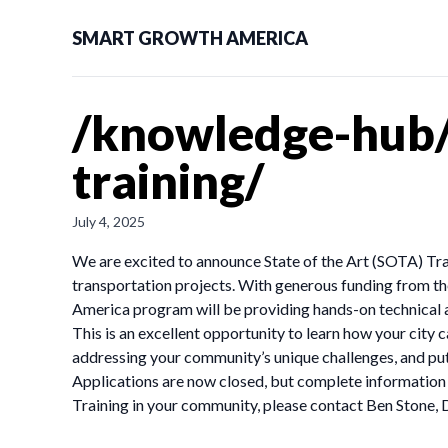
SMART GROWTH AMERICA
/knowledge-hub/
training/
July 4, 2025
We are excited to announce State of the Art (SOTA) Tran
transportation projects. With generous funding from th
America program will be providing hands-on technical as
This is an excellent opportunity to learn how your city
addressing your community’s unique challenges, and put
Applications are now closed, but complete information 
Training in your community, please contact Ben Stone, D