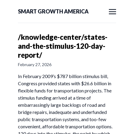
SMART GROWTH AMERICA
/knowledge-center/states-
and-the-stimulus-120-day-
report/
February 27, 2026
In February 2009’s $787 billion stimulus bill,
Congress provided states with $26.6 billion in
flexible funds for transportation projects. The
stimulus funding arrived at a time of
embarrassingly large backlogs of road and
bridge repairs, inadequate and underfunded
public transportation systems, and too-few
convenient, affordable transportation options.
120 days into the stimulus, the point by which