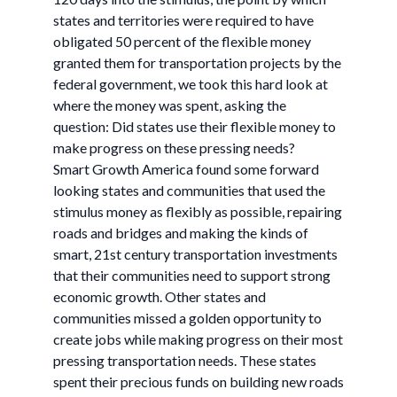
states and territories were required to have
obligated 50 percent of the flexible money
granted them for transportation projects by the
federal government, we took this hard look at
where the money was spent, asking the
question: Did states use their flexible money to
make progress on these pressing needs?
Smart Growth America found some forward
looking states and communities that used the
stimulus money as flexibly as possible, repairing
roads and bridges and making the kinds of
smart, 21st century transportation investments
that their communities need to support strong
economic growth. Other states and
communities missed a golden opportunity to
create jobs while making progress on their most
pressing transportation needs. These states
spent their precious funds on building new roads