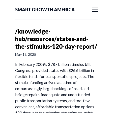
SMART GROWTH AMERICA
/knowledge-
hub/resources/states-and-
the-stimulus-120-day-report/
May 15, 2025
In February 2009’s $787 billion stimulus bill,
Congress provided states with $26.6 billion in
flexible funds for transportation projects. The
stimulus funding arrived at a time of
embarrassingly large backlogs of road and
bridge repairs, inadequate and underfunded
public transportation systems, and too-few
convenient, affordable transportation options.
120 days into the stimulus, the point by which