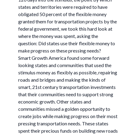
states and territories were required to have
obligated 50 percent of the flexible money
granted them for transportation projects by the
federal government, we took this hard look at
where the money was spent, asking the
question: Did states use their flexible money to
make progress on these pressing needs?
Smart Growth America found some forward
looking states and communities that used the
stimulus money as flexibly as possible, repairing
roads and bridges and making the kinds of
smart, 21st century transportation investments
that their communities need to support strong
economic growth. Other states and
communities missed a golden opportunity to
create jobs while making progress on their most
pressing transportation needs. These states
spent their precious funds on building new roads