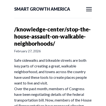
SMART GROWTH AMERICA
/knowledge-center/stop-the-
house-assault-on-walkable-
neighborhoods/
February 27, 2026
Safe sidewalks and bikeable streets are both
key parts of creating a great, walkable
neighborhood, and towns across the country
have used these tools to create places people
want to live and visit.
Over the past month, members of Congress
have been negotiating details of the federal
transportation bill. Now, members of the House
of Representatives have proposed allowing