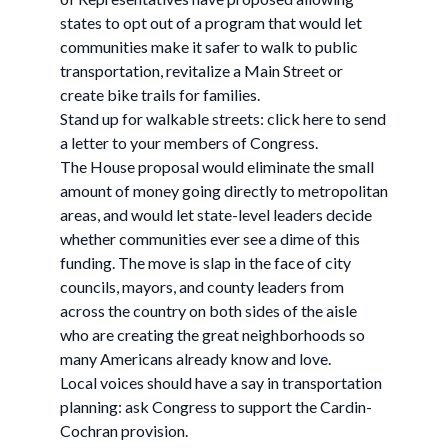
states to opt out of a program that would let
communities make it safer to walk to public
transportation, revitalize a Main Street or
create bike trails for families.
Stand up for walkable streets: click here to send
a letter to your members of Congress.
The House proposal would eliminate the small
amount of money going directly to metropolitan
areas, and would let state-level leaders decide
whether communities ever see a dime of this
funding. The move is slap in the face of city
councils, mayors, and county leaders from
across the country on both sides of the aisle
who are creating the great neighborhoods so
many Americans already know and love.
Local voices should have a say in transportation
planning: ask Congress to support the Cardin-
Cochran provision.