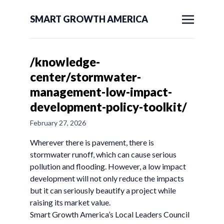
SMART GROWTH AMERICA
/knowledge-
center/stormwater-
management-low-impact-
development-policy-toolkit/
February 27, 2026
Wherever there is pavement, there is
stormwater runoff, which can cause serious
pollution and flooding. However, a low impact
development will not only reduce the impacts
but it can seriously beautify a project while
raising its market value.
Smart Growth America’s Local Leaders Council