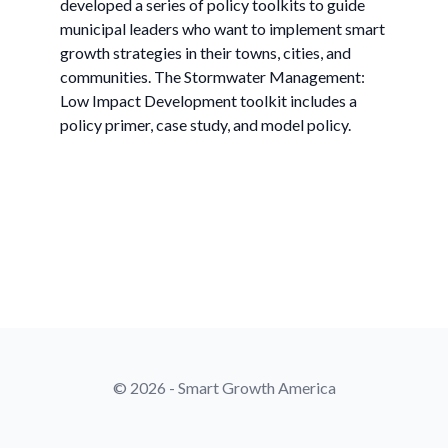
developed a series of policy toolkits to guide
municipal leaders who want to implement smart
growth strategies in their towns, cities, and
communities. The Stormwater Management:
Low Impact Development toolkit includes a
policy primer, case study, and model policy.
© 2026 - Smart Growth America