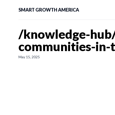
SMART GROWTH AMERICA
/knowledge-hub/n
communities-in-
May 15, 2025