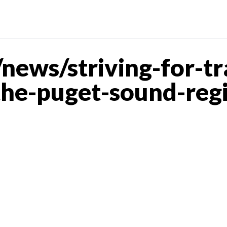
ews/striving-for-tra
the-puget-sound-reg