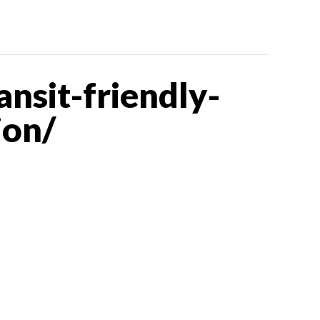
nsit-friendly-
ion/