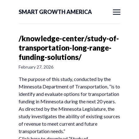
SMART GROWTH AMERICA
/knowledge-center/study-of-
transportation-long-range-
funding-solutions/
February 27, 2026
The purpose of this study, conducted by the
Minnesota Department of Transportation, “is to
identify and evaluate options for transportation
funding in Minnesota during the next 20 years.
As directed by the Minnesota Legislature, the
study investigates the ability of existing sources
of revenue to meet current and future
transportation needs.”
Click here to download “Study of