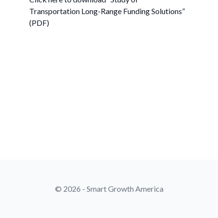
Transportation Long-Range Funding Solutions”
(PDF)
© 2026 - Smart Growth America