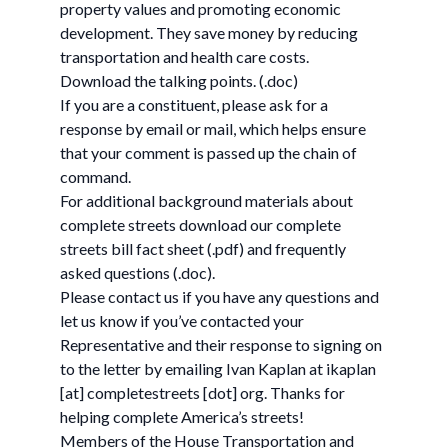
property values and promoting economic
development. They save money by reducing
transportation and health care costs.
Download the talking points. (.doc)
If you are a constituent, please ask for a
response by email or mail, which helps ensure
that your comment is passed up the chain of
command.
For additional background materials about
complete streets download our complete
streets bill fact sheet (.pdf) and frequently
asked questions (.doc).
Please contact us if you have any questions and
let us know if you’ve contacted your
Representative and their response to signing on
to the letter by emailing Ivan Kaplan at ikaplan
[at] completestreets [dot] org. Thanks for
helping complete America’s streets!
Members of the House Transportation and