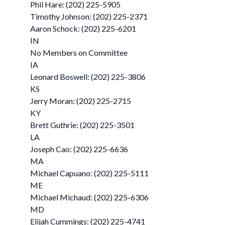
Phil Hare: (202) 225-5905
Timothy Johnson: (202) 225-2371
Aaron Schock: (202) 225-6201
IN
No Members on Committee
IA
Leonard Boswell: (202) 225-3806
KS
Jerry Moran: (202) 225-2715
KY
Brett Guthrie: (202) 225-3501
LA
Joseph Cao: (202) 225-6636
MA
Michael Capuano: (202) 225-5111
ME
Michael Michaud: (202) 225-6306
MD
Elijah Cummings: (202) 225-4741