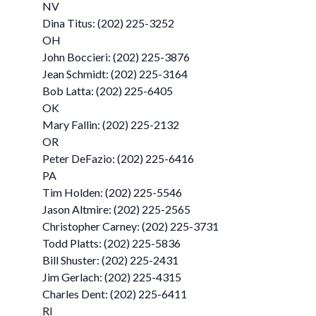
NV
Dina Titus: (202) 225-3252
OH
John Boccieri: (202) 225-3876
Jean Schmidt: (202) 225-3164
Bob Latta: (202) 225-6405
OK
Mary Fallin: (202) 225-2132
OR
Peter DeFazio: (202) 225-6416
PA
Tim Holden: (202) 225-5546
Jason Altmire: (202) 225-2565
Christopher Carney: (202) 225-3731
Todd Platts: (202) 225-5836
Bill Shuster: (202) 225-2431
Jim Gerlach: (202) 225-4315
Charles Dent: (202) 225-6411
RI