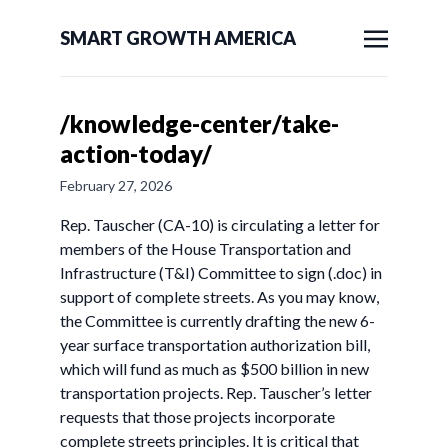
SMART GROWTH AMERICA
/knowledge-center/take-
action-today/
February 27, 2026
Rep. Tauscher (CA-10) is circulating a letter for
members of the House Transportation and
Infrastructure (T&I) Committee to sign (.doc) in
support of complete streets. As you may know,
the Committee is currently drafting the new 6-
year surface transportation authorization bill,
which will fund as much as $500 billion in new
transportation projects. Rep. Tauscher’s letter
requests that those projects incorporate
complete streets principles. It is critical that