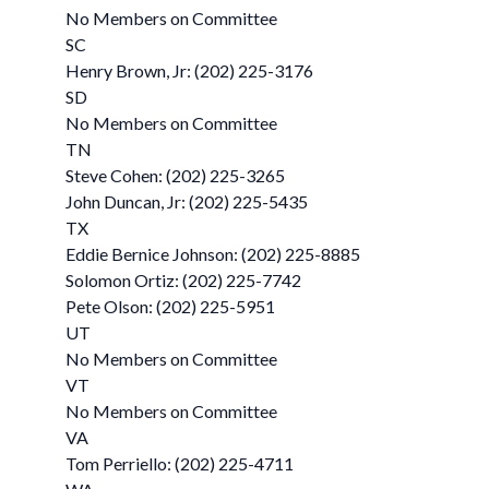
No Members on Committee
SC
Henry Brown, Jr: (202) 225-3176
SD
No Members on Committee
TN
Steve Cohen: (202) 225-3265
John Duncan, Jr: (202) 225-5435
TX
Eddie Bernice Johnson: (202) 225-8885
Solomon Ortiz: (202) 225-7742
Pete Olson: (202) 225-5951
UT
No Members on Committee
VT
No Members on Committee
VA
Tom Perriello: (202) 225-4711