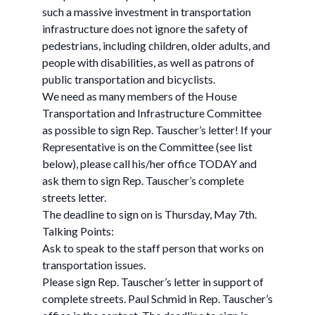
such a massive investment in transportation
infrastructure does not ignore the safety of
pedestrians, including children, older adults, and
people with disabilities, as well as patrons of
public transportation and bicyclists.
We need as many members of the House
Transportation and Infrastructure Committee
as possible to sign Rep. Tauscher’s letter! If your
Representative is on the Committee (see list
below), please call his/her office TODAY and
ask them to sign Rep. Tauscher’s complete
streets letter.
The deadline to sign on is Thursday, May 7th.
Talking Points:
Ask to speak to the staff person that works on
transportation issues.
Please sign Rep. Tauscher’s letter in support of
complete streets. Paul Schmid in Rep. Tauscher’s