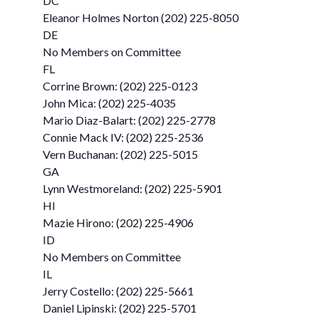
DC
Eleanor Holmes Norton (202) 225-8050
DE
No Members on Committee
FL
Corrine Brown: (202) 225-0123
John Mica: (202) 225-4035
Mario Diaz-Balart: (202) 225-2778
Connie Mack IV: (202) 225-2536
Vern Buchanan: (202) 225-5015
GA
Lynn Westmoreland: (202) 225-5901
HI
Mazie Hirono: (202) 225-4906
ID
No Members on Committee
IL
Jerry Costello: (202) 225-5661
Daniel Lipinski: (202) 225-5701