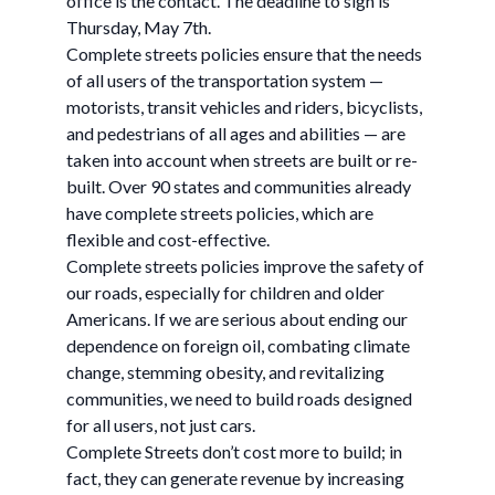
office is the contact. The deadline to sign is
Thursday, May 7th.
Complete streets policies ensure that the needs
of all users of the transportation system —
motorists, transit vehicles and riders, bicyclists,
and pedestrians of all ages and abilities — are
taken into account when streets are built or re-
built. Over 90 states and communities already
have complete streets policies, which are
flexible and cost-effective.
Complete streets policies improve the safety of
our roads, especially for children and older
Americans. If we are serious about ending our
dependence on foreign oil, combating climate
change, stemming obesity, and revitalizing
communities, we need to build roads designed
for all users, not just cars.
Complete Streets don’t cost more to build; in
fact, they can generate revenue by increasing