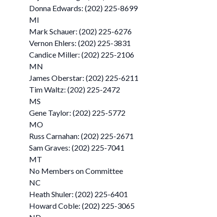
Donna Edwards: (202) 225-8699
MI
Mark Schauer: (202) 225-6276
Vernon Ehlers: (202) 225-3831
Candice Miller: (202) 225-2106
MN
James Oberstar: (202) 225-6211
Tim Waltz: (202) 225-2472
MS
Gene Taylor: (202) 225-5772
MO
Russ Carnahan: (202) 225-2671
Sam Graves: (202) 225-7041
MT
No Members on Committee
NC
Heath Shuler: (202) 225-6401
Howard Coble: (202) 225-3065