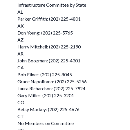
Infrastructure Committee by State
AL
Parker Griffith: (202) 225-4801
AK
Don Young: (202) 225-5765
AZ
Harry Mitchell: (202) 225-2190
AR
John Boozman: (202) 225-4301
CA
Bob Filner: (202) 225-8045
Grace Napolitano: (202) 225-5256
Laura Richardson: (202) 225-7924
Gary Miller: (202) 225-3201
CO
Betsy Markey: (202) 225-4676
CT
No Members on Committee