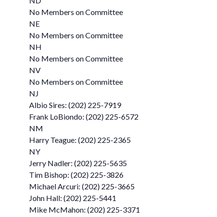
ND
No Members on Committee
NE
No Members on Committee
NH
No Members on Committee
NV
No Members on Committee
NJ
Albio Sires: (202) 225-7919
Frank LoBiondo: (202) 225-6572
NM
Harry Teague: (202) 225-2365
NY
Jerry Nadler: (202) 225-5635
Tim Bishop: (202) 225-3826
Michael Arcuri: (202) 225-3665
John Hall: (202) 225-5441
Mike McMahon: (202) 225-3371