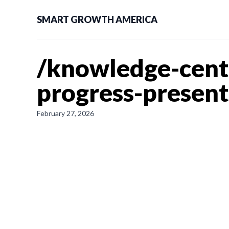
SMART GROWTH AMERICA
/knowledge-cent
progress-presen
February 27, 2026