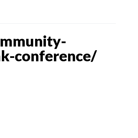
ommunity-
nk-conference/