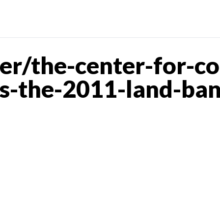
er/the-center-for-c
ts-the-2011-land-ba