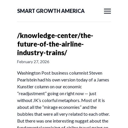
SMART GROWTH AMERICA
/knowledge-center/the-
future-of-the-airline-
industry-trains/
February 27, 2026
Washington Post business columnist Steven
Pearlstein had his own version today of a James
Kunstler column on our economic
“readjustment” going on right now — just
without JK’s colorful metaphors. Most of it is
about all the “mirage economies” and the
bubbles that were all very related to each other.
But there was one interesting nugget about the
fundamental repricing of airline travel going on