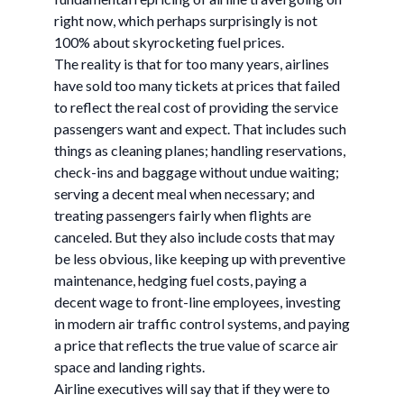
right now, which perhaps surprisingly is not
100% about skyrocketing fuel prices.
The reality is that for too many years, airlines
have sold too many tickets at prices that failed
to reflect the real cost of providing the service
passengers want and expect. That includes such
things as cleaning planes; handling reservations,
check-ins and baggage without undue waiting;
serving a decent meal when necessary; and
treating passengers fairly when flights are
canceled. But they also include costs that may
be less obvious, like keeping up with preventive
maintenance, hedging fuel costs, paying a
decent wage to front-line employees, investing
in modern air traffic control systems, and paying
a price that reflects the true value of scarce air
space and landing rights.
Airline executives will say that if they were to