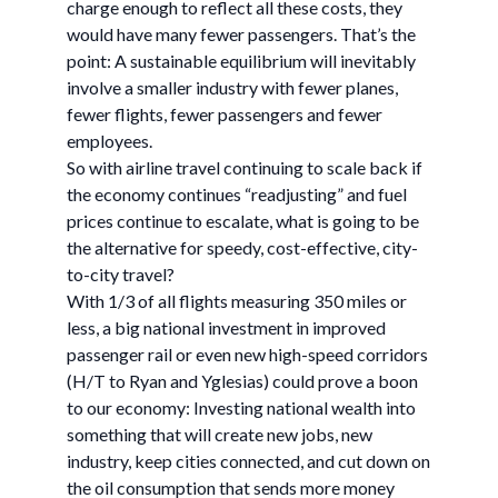
charge enough to reflect all these costs, they
would have many fewer passengers. That’s the
point: A sustainable equilibrium will inevitably
involve a smaller industry with fewer planes,
fewer flights, fewer passengers and fewer
employees.
So with airline travel continuing to scale back if
the economy continues “readjusting” and fuel
prices continue to escalate, what is going to be
the alternative for speedy, cost-effective, city-
to-city travel?
With 1/3 of all flights measuring 350 miles or
less, a big national investment in improved
passenger rail or even new high-speed corridors
(H/T to Ryan and Yglesias) could prove a boon
to our economy: Investing national wealth into
something that will create new jobs, new
industry, keep cities connected, and cut down on
the oil consumption that sends more money