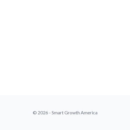
© 2026 - Smart Growth America