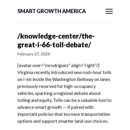
SMART GROWTH AMERICA
/knowledge-center/the-
great-i-66-toll-debate/
February 27, 2026
[avatar user=”mrodriguez” align=”right”/]
Virginia recently introduced new rush-hour tolls
on I-66 inside the Washington Beltway on lanes
previously reserved for high-occupancy
vehicles, sparking a regional debate about
tolling and equity. Tolls can be a valuable tool to
advance smart growth — if paired with
important policies that increase transportation
options and support smarter land-use choices.