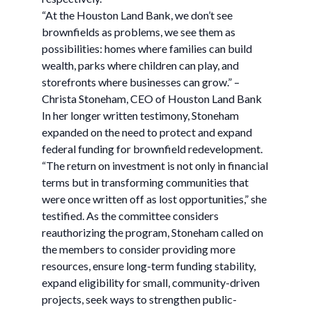
“At the Houston Land Bank, we don’t see
brownfields as problems, we see them as
possibilities: homes where families can build
wealth, parks where children can play, and
storefronts where businesses can grow.” –
Christa Stoneham, CEO of Houston Land Bank
In her longer written testimony, Stoneham
expanded on the need to protect and expand
federal funding for brownfield redevelopment.
“The return on investment is not only in financial
terms but in transforming communities that
were once written off as lost opportunities,” she
testified. As the committee considers
reauthorizing the program, Stoneham called on
the members to consider providing more
resources, ensure long-term funding stability,
expand eligibility for small, community-driven
projects, seek ways to strengthen public-