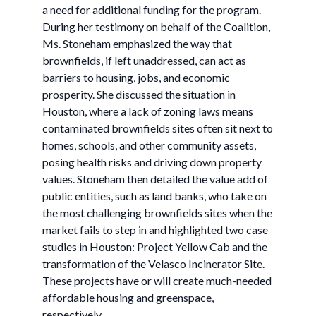
a need for additional funding for the program.
During her testimony on behalf of the Coalition,
Ms. Stoneham emphasized the way that
brownfields, if left unaddressed, can act as
barriers to housing, jobs, and economic
prosperity. She discussed the situation in
Houston, where a lack of zoning laws means
contaminated brownfields sites often sit next to
homes, schools, and other community assets,
posing health risks and driving down property
values. Stoneham then detailed the value add of
public entities, such as land banks, who take on
the most challenging brownfields sites when the
market fails to step in and highlighted two case
studies in Houston: Project Yellow Cab and the
transformation of the Velasco Incinerator Site.
These projects have or will create much-needed
affordable housing and greenspace,
respectively.