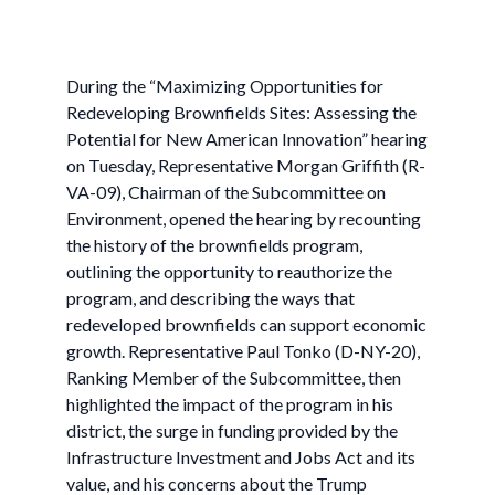
During the “Maximizing Opportunities for
Redeveloping Brownfields Sites: Assessing the
Potential for New American Innovation” hearing
on Tuesday, Representative Morgan Griffith (R-
VA-09), Chairman of the Subcommittee on
Environment, opened the hearing by recounting
the history of the brownfields program,
outlining the opportunity to reauthorize the
program, and describing the ways that
redeveloped brownfields can support economic
growth. Representative Paul Tonko (D-NY-20),
Ranking Member of the Subcommittee, then
highlighted the impact of the program in his
district, the surge in funding provided by the
Infrastructure Investment and Jobs Act and its
value, and his concerns about the Trump