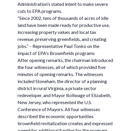
Administration’s stated intent to make severe
cuts to EPA programs.
“Since 2002, tens of thousands of acres of idle
land have been made ready for productive use,
increasing property values and local tax
revenue, preserving greenfields, and creating
jobs.” – Representative Paul Tonko on the
impact of EPA’s Brownfields programs
After opening remarks, the chairman introduced
the four witnesses, all of which provided five
minutes of opening remarks. The witnesses
included Stoneham, the director of a planning
district in rural Virginia, a private sector
redeveloper, and Mayor Bollwage of Elizabeth,
New Jersey, who represented the U.S.
Conference of Mayors. All four witnesses
described the economic opportunities
brownfield revitalization creates and expressed
a need for additional funding for the program.