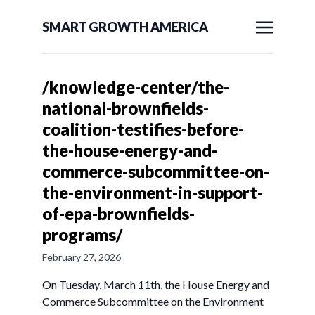
SMART GROWTH AMERICA
/knowledge-center/the-
national-brownfields-
coalition-testifies-before-
the-house-energy-and-
commerce-subcommittee-on-
the-environment-in-support-
of-epa-brownfields-
programs/
February 27, 2026
On Tuesday, March 11th, the House Energy and
Commerce Subcommittee on the Environment