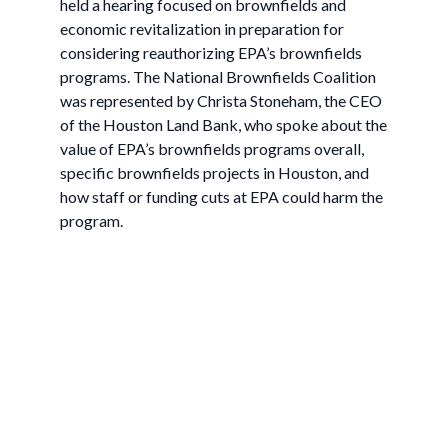
held a hearing focused on brownfields and
economic revitalization in preparation for
considering reauthorizing EPA’s brownfields
programs. The National Brownfields Coalition
was represented by Christa Stoneham, the CEO
of the Houston Land Bank, who spoke about the
value of EPA’s brownfields programs overall,
specific brownfields projects in Houston, and
how staff or funding cuts at EPA could harm the
program.