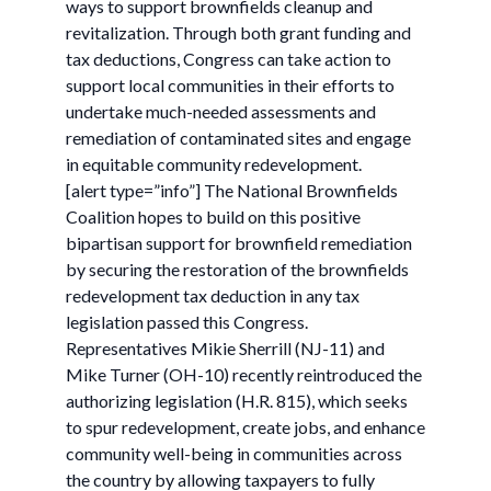
ways to support brownfields cleanup and
revitalization. Through both grant funding and
tax deductions, Congress can take action to
support local communities in their efforts to
undertake much-needed assessments and
remediation of contaminated sites and engage
in equitable community redevelopment.
[alert type=”info”] The National Brownfields
Coalition hopes to build on this positive
bipartisan support for brownfield remediation
by securing the restoration of the brownfields
redevelopment tax deduction in any tax
legislation passed this Congress.
Representatives Mikie Sherrill (NJ-11) and
Mike Turner (OH-10) recently reintroduced the
authorizing legislation (H.R. 815), which seeks
to spur redevelopment, create jobs, and enhance
community well-being in communities across
the country by allowing taxpayers to fully