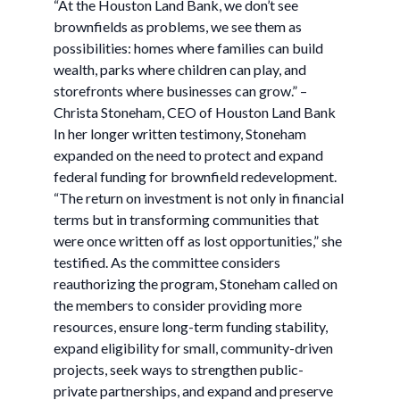
“At the Houston Land Bank, we don’t see
brownfields as problems, we see them as
possibilities: homes where families can build
wealth, parks where children can play, and
storefronts where businesses can grow.” –
Christa Stoneham, CEO of Houston Land Bank
In her longer written testimony, Stoneham
expanded on the need to protect and expand
federal funding for brownfield redevelopment.
“The return on investment is not only in financial
terms but in transforming communities that
were once written off as lost opportunities,” she
testified. As the committee considers
reauthorizing the program, Stoneham called on
the members to consider providing more
resources, ensure long-term funding stability,
expand eligibility for small, community-driven
projects, seek ways to strengthen public-
private partnerships, and expand and preserve