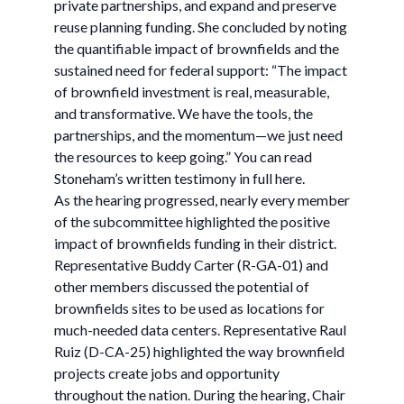
private partnerships, and expand and preserve
reuse planning funding. She concluded by noting
the quantifiable impact of brownfields and the
sustained need for federal support: “The impact
of brownfield investment is real, measurable,
and transformative. We have the tools, the
partnerships, and the momentum—we just need
the resources to keep going.” You can read
Stoneham’s written testimony in full here.
As the hearing progressed, nearly every member
of the subcommittee highlighted the positive
impact of brownfields funding in their district.
Representative Buddy Carter (R-GA-01) and
other members discussed the potential of
brownfields sites to be used as locations for
much-needed data centers. Representative Raul
Ruiz (D-CA-25) highlighted the way brownfield
projects create jobs and opportunity
throughout the nation. During the hearing, Chair