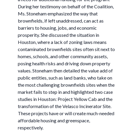
During her testimony on behalf of the Coalition,
Ms. Stoneham emphasized the way that
brownfields, if left unaddressed, can act as
barriers to housing, jobs, and economic
prosperity. She discussed the situation in
Houston, where a lack of zoning laws means
contaminated brownfields sites often sit next to
homes, schools, and other community assets,
posing health risks and driving down property
values. Stoneham then detailed the value add of
public entities, such as land banks, who take on
the most challenging brownfields sites when the
market fails to step in and highlighted two case
studies in Houston: Project Yellow Cab and the
transformation of the Velasco Incinerator Site.
These projects have or will create much-needed
affordable housing and greenspace,
respectively.