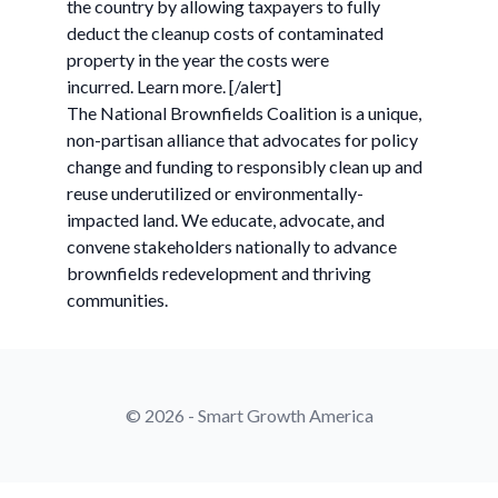
the country by allowing taxpayers to fully
deduct the cleanup costs of contaminated
property in the year the costs were
incurred. Learn more. [/alert]
The National Brownfields Coalition is a unique,
non-partisan alliance that advocates for policy
change and funding to responsibly clean up and
reuse underutilized or environmentally-
impacted land. We educate, advocate, and
convene stakeholders nationally to advance
brownfields redevelopment and thriving
communities.
© 2026 - Smart Growth America