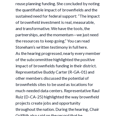
reuse planning funding. She concluded by noting
the quantifiable impact of brownfields and the
sustained need for federal support: “The impact
of brownfield investment is real, measurable,
and transformative. We have the tools, the
partnerships, and the momentum—we just need
the resources to keep going.” You can read
Stoneham’s written testimony in full here.
As the hearing progressed, nearly every member
of the subcommittee highlighted the positive
impact of brownfields funding in their district.
Representative Buddy Carter (R-GA-01) and
other members discussed the potential of
brownfields sites to be used as locations for
much-needed data centers. Representative Raul
Ruiz (D-CA-25) highlighted the way brownfield
projects create jobs and opportunity
throughout the nation. During the hearing, Chair
Griffith also said on the record that he