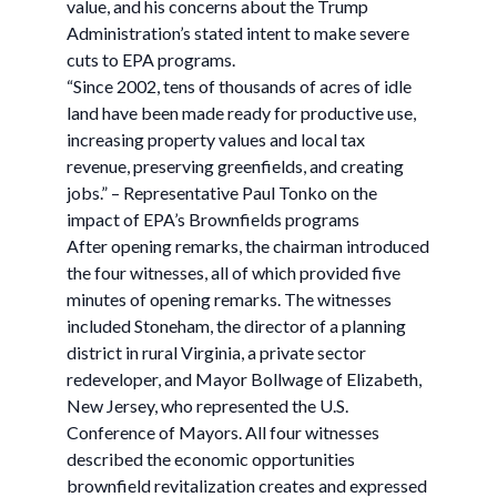
value, and his concerns about the Trump
Administration’s stated intent to make severe
cuts to EPA programs.
“Since 2002, tens of thousands of acres of idle
land have been made ready for productive use,
increasing property values and local tax
revenue, preserving greenfields, and creating
jobs.” – Representative Paul Tonko on the
impact of EPA’s Brownfields programs
After opening remarks, the chairman introduced
the four witnesses, all of which provided five
minutes of opening remarks. The witnesses
included Stoneham, the director of a planning
district in rural Virginia, a private sector
redeveloper, and Mayor Bollwage of Elizabeth,
New Jersey, who represented the U.S.
Conference of Mayors. All four witnesses
described the economic opportunities
brownfield revitalization creates and expressed