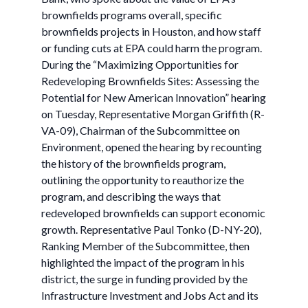
brownfields programs overall, specific
brownfields projects in Houston, and how staff
or funding cuts at EPA could harm the program.
During the “Maximizing Opportunities for
Redeveloping Brownfields Sites: Assessing the
Potential for New American Innovation” hearing
on Tuesday, Representative Morgan Griffith (R-
VA-09), Chairman of the Subcommittee on
Environment, opened the hearing by recounting
the history of the brownfields program,
outlining the opportunity to reauthorize the
program, and describing the ways that
redeveloped brownfields can support economic
growth. Representative Paul Tonko (D-NY-20),
Ranking Member of the Subcommittee, then
highlighted the impact of the program in his
district, the surge in funding provided by the
Infrastructure Investment and Jobs Act and its