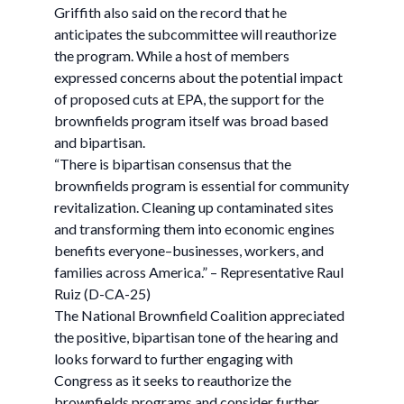
Griffith also said on the record that he
anticipates the subcommittee will reauthorize
the program. While a host of members
expressed concerns about the potential impact
of proposed cuts at EPA, the support for the
brownfields program itself was broad based
and bipartisan.
“There is bipartisan consensus that the
brownfields program is essential for community
revitalization. Cleaning up contaminated sites
and transforming them into economic engines
benefits everyone–businesses, workers, and
families across America.” – Representative Raul
Ruiz (D-CA-25)
The National Brownfield Coalition appreciated
the positive, bipartisan tone of the hearing and
looks forward to further engaging with
Congress as it seeks to reauthorize the
brownfields programs and consider further