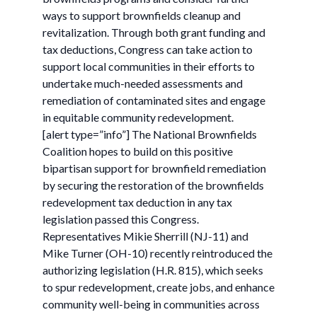
ways to support brownfields cleanup and
revitalization. Through both grant funding and
tax deductions, Congress can take action to
support local communities in their efforts to
undertake much-needed assessments and
remediation of contaminated sites and engage
in equitable community redevelopment.
[alert type=”info”] The National Brownfields
Coalition hopes to build on this positive
bipartisan support for brownfield remediation
by securing the restoration of the brownfields
redevelopment tax deduction in any tax
legislation passed this Congress.
Representatives Mikie Sherrill (NJ-11) and
Mike Turner (OH-10) recently reintroduced the
authorizing legislation (H.R. 815), which seeks
to spur redevelopment, create jobs, and enhance
community well-being in communities across