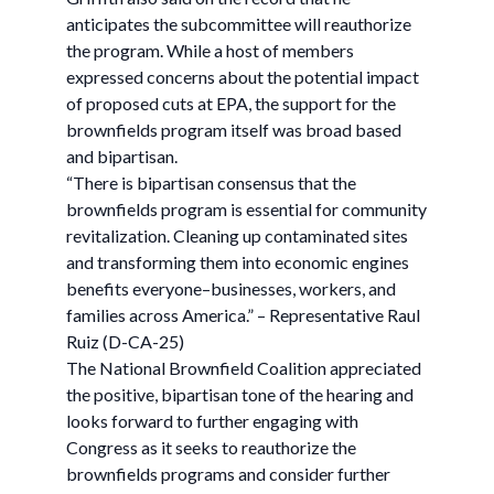
anticipates the subcommittee will reauthorize
the program. While a host of members
expressed concerns about the potential impact
of proposed cuts at EPA, the support for the
brownfields program itself was broad based
and bipartisan.
“There is bipartisan consensus that the
brownfields program is essential for community
revitalization. Cleaning up contaminated sites
and transforming them into economic engines
benefits everyone–businesses, workers, and
families across America.” – Representative Raul
Ruiz (D-CA-25)
The National Brownfield Coalition appreciated
the positive, bipartisan tone of the hearing and
looks forward to further engaging with
Congress as it seeks to reauthorize the
brownfields programs and consider further