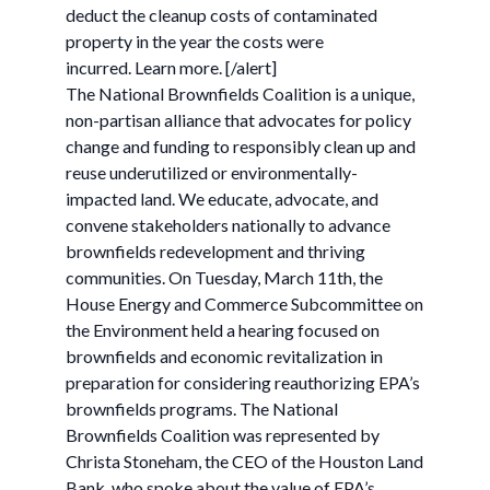
deduct the cleanup costs of contaminated
property in the year the costs were
incurred. Learn more. [/alert]
The National Brownfields Coalition is a unique,
non-partisan alliance that advocates for policy
change and funding to responsibly clean up and
reuse underutilized or environmentally-
impacted land. We educate, advocate, and
convene stakeholders nationally to advance
brownfields redevelopment and thriving
communities. On Tuesday, March 11th, the
House Energy and Commerce Subcommittee on
the Environment held a hearing focused on
brownfields and economic revitalization in
preparation for considering reauthorizing EPA’s
brownfields programs. The National
Brownfields Coalition was represented by
Christa Stoneham, the CEO of the Houston Land
Bank, who spoke about the value of EPA’s