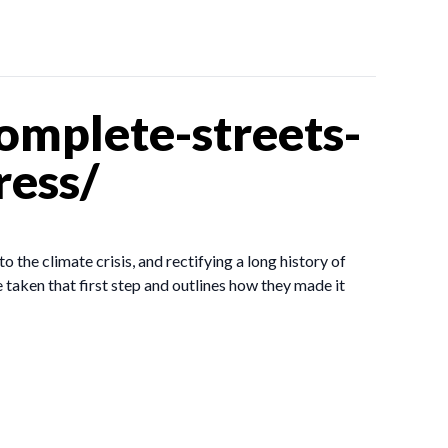
omplete-streets-
ress/
o the climate crisis, and rectifying a long history of
taken that first step and outlines how they made it