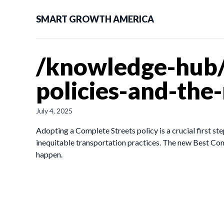
SMART GROWTH AMERICA
/knowledge-hub/
policies-and-the
July 4, 2025
Adopting a Complete Streets policy is a crucial first ste
inequitable transportation practices. The new Best Comp
happen.