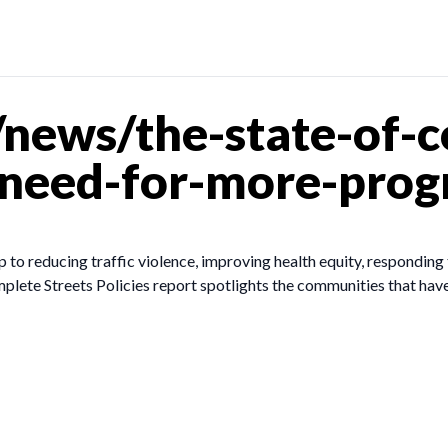
news/the-state-of-c
-need-for-more-prog
p to reducing traffic violence, improving health equity, responding t
lete Streets Policies report spotlights the communities that have 