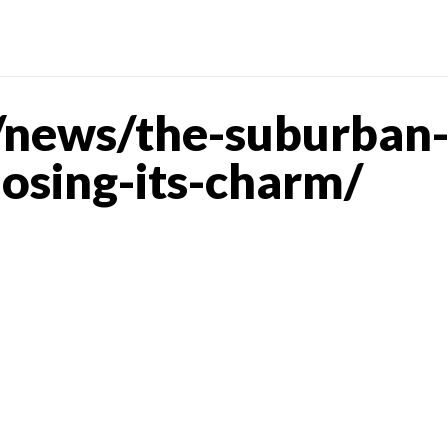
news/the-suburban-
losing-its-charm/