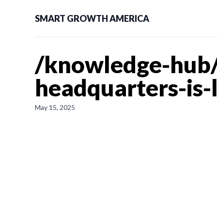
SMART GROWTH AMERICA
/knowledge-hub/
headquarters-is-
May 15, 2025