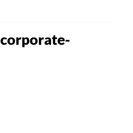
corporate-