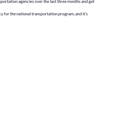
sportation agencies over the last three months and get
 for the national transportation program, and it’s