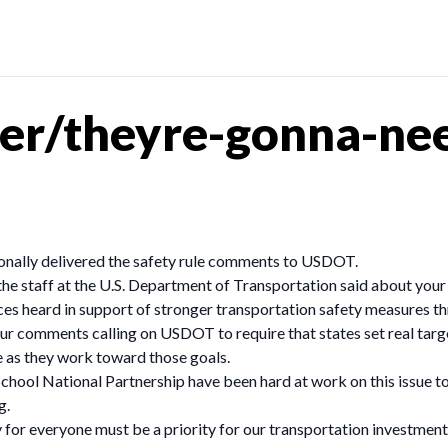
er/theyre-gonna-nee
nally delivered the safety rule comments to USDOT.
the staff at the U.S. Department of Transportation said about your 
s heard in support of stronger transportation safety measures thr
r comments calling on USDOT to require that states set real targe
le as they work toward those goals.
chool National Partnership have been hard at work on this issue t
g.
for everyone must be a priority for our transportation investment