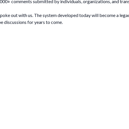
0,000+ comments submitted by individuals, organizations, and tran
spoke out with us. The system developed today will become a legacy
pe discussions for years to come.