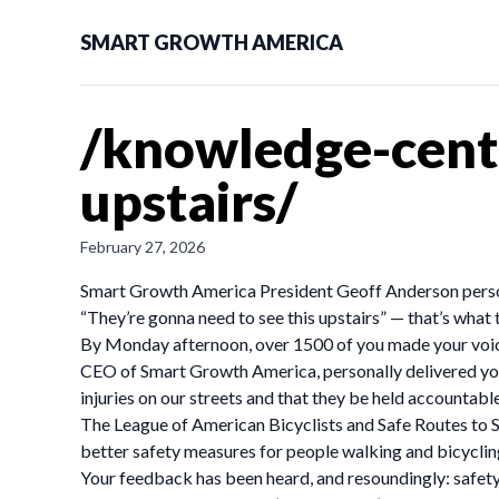
SMART GROWTH AMERICA
/knowledge-cent
upstairs/
February 27, 2026
Smart Growth America President Geoff Anderson perso
“They’re gonna need to see this upstairs” — that’s what 
By Monday afternoon, over 1500 of you made your voice
CEO of Smart Growth America, personally delivered you
injuries on our streets and that they be held accountab
The League of American Bicyclists and Safe Routes to S
better safety measures for people walking and bicyclin
Your feedback has been heard, and resoundingly: safety 