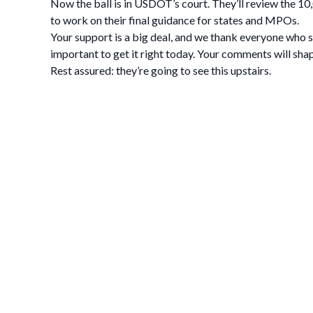
Now the ball is in USDOT’s court. They’ll review the 1
to work on their final guidance for states and MPOs.
Your support is a big deal, and we thank everyone who 
important to get it right today. Your comments will sha
Rest assured: they’re going to see this upstairs.