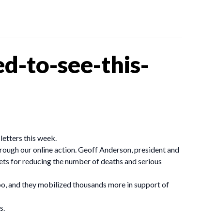
d-to-see-this-
letters this week.
ough our online action. Geoff Anderson, president and
ts for reducing the number of deaths and serious
oo, and they mobilized thousands more in support of
s.