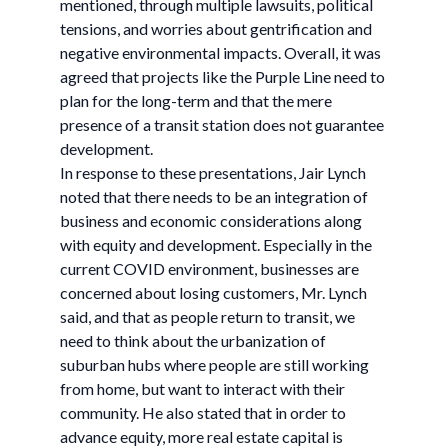
mentioned, through multiple lawsuits, political
tensions, and worries about gentrification and
negative environmental impacts. Overall, it was
agreed that projects like the Purple Line need to
plan for the long-term and that the mere
presence of a transit station does not guarantee
development.
In response to these presentations, Jair Lynch
noted that there needs to be an integration of
business and economic considerations along
with equity and development. Especially in the
current COVID environment, businesses are
concerned about losing customers, Mr. Lynch
said, and that as people return to transit, we
need to think about the urbanization of
suburban hubs where people are still working
from home, but want to interact with their
community. He also stated that in order to
advance equity, more real estate capital is