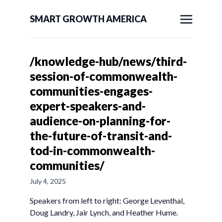
SMART GROWTH AMERICA
/knowledge-hub/news/third-
session-of-commonwealth-
communities-engages-
expert-speakers-and-
audience-on-planning-for-
the-future-of-transit-and-
tod-in-commonwealth-
communities/
July 4, 2025
Speakers from left to right: George Leventhal,
Doug Landry, Jair Lynch, and Heather Hume.