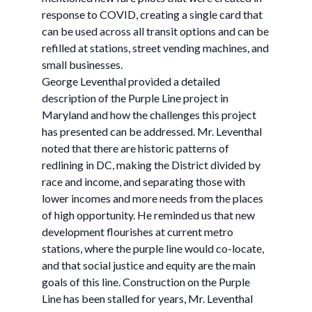
response to COVID, creating a single card that
can be used across all transit options and can be
refilled at stations, street vending machines, and
small businesses.
George Leventhal provided a detailed
description of the Purple Line project in
Maryland and how the challenges this project
has presented can be addressed. Mr. Leventhal
noted that there are historic patterns of
redlining in DC, making the District divided by
race and income, and separating those with
lower incomes and more needs from the places
of high opportunity. He reminded us that new
development flourishes at current metro
stations, where the purple line would co-locate,
and that social justice and equity are the main
goals of this line. Construction on the Purple
Line has been stalled for years, Mr. Leventhal