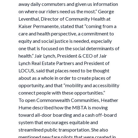
away daily commuters and given us information
on where our riders need us the most.” George
Leventhal, Director of Community Health at
Kaiser Permanente, stated that “coming from a
care and health perspective, a commitment to
equity and social justice is needed, especially
one that is focused on the social determinants of
health.” Jair Lynch, President & CEO of Jair
Lynch Real Estate Partners and President of
LOCUS, said that places need to be thought
about as a whole in order to create places of
opportunity, and that “mobility and accessibility
connect people with these opportunities.”
To open Commonwealth Communities, Heather
Hume described how the MBTA is moving
toward all-door boarding and a cash off-board
system that encourages equitable and
streamlined public transportation. She also
mentioned new fare pilots that were created in