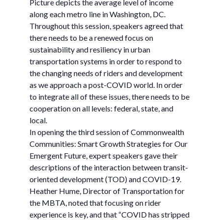
Picture depicts the average level of income
along each metro line in Washington, DC.
Throughout this session, speakers agreed that
there needs to be a renewed focus on
sustainability and resiliency in urban
transportation systems in order to respond to
the changing needs of riders and development
as we approach a post-COVID world. In order
to integrate all of these issues, there needs to be
cooperation on all levels: federal, state, and
local.
In opening the third session of Commonwealth
Communities: Smart Growth Strategies for Our
Emergent Future, expert speakers gave their
descriptions of the interaction between transit-
oriented development (TOD) and COVID-19.
Heather Hume, Director of Transportation for
the MBTA, noted that focusing on rider
experience is key, and that “COVID has stripped