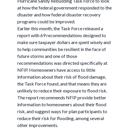
Hurricane Sandy Rebuilding Task Force to look
at how the federal government responded to the
disaster and how federal disaster recovery
programs could be improved.
Earlier this month, the Task Force released a
report with 69 recommendations designed to
make sure taxpayer dollars are spent wisely and
to help communities be resilient in the face of
future storms and one of those
recommendations was directed specifically at
NFIP. Homeowners have access to little
information about their risk of flood damage,
the Task Force found, and that means they are
unlikely to reduce their exposure to flood risk.
The report recommends NFIP provide better
information to homeowners about their flood
risk, and suggest ways for plan participants to
reduce their risk for flooding, among several
other improvements.