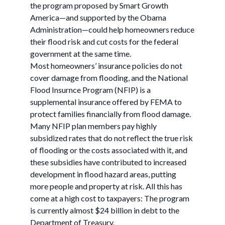
the program proposed by Smart Growth
America—and supported by the Obama
Administration—could help homeowners reduce
their flood risk and cut costs for the federal
government at the same time.
Most homeowners’ insurance policies do not
cover damage from flooding, and the National
Flood Insurnce Program (NFIP) is a
supplemental insurance offered by FEMA to
protect families financially from flood damage.
Many NFIP plan members pay highly
subsidized rates that do not reflect the true risk
of flooding or the costs associated with it, and
these subsidies have contributed to increased
development in flood hazard areas, putting
more people and property at risk. All this has
come at a high cost to taxpayers: The program
is currently almost $24 billion in debt to the
Department of Treasury.