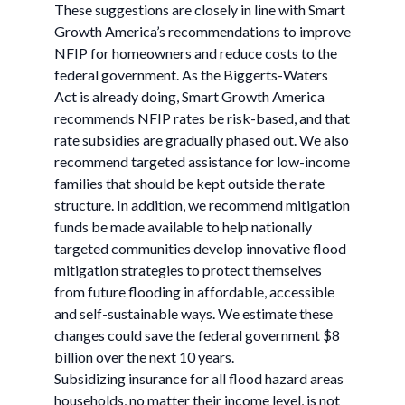
These suggestions are closely in line with Smart
Growth America’s recommendations to improve
NFIP for homeowners and reduce costs to the
federal government. As the Biggerts-Waters
Act is already doing, Smart Growth America
recommends NFIP rates be risk-based, and that
rate subsidies are gradually phased out. We also
recommend targeted assistance for low-income
families that should be kept outside the rate
structure. In addition, we recommend mitigation
funds be made available to help nationally
targeted communities develop innovative flood
mitigation strategies to protect themselves
from future flooding in affordable, accessible
and self-sustainable ways. We estimate these
changes could save the federal government $8
billion over the next 10 years.
Subsidizing insurance for all flood hazard areas
households, no matter their income level, is not