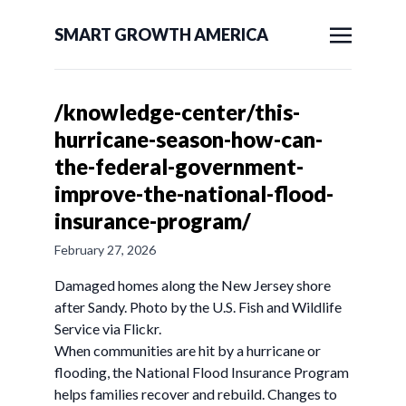
SMART GROWTH AMERICA
/knowledge-center/this-
hurricane-season-how-can-
the-federal-government-
improve-the-national-flood-
insurance-program/
February 27, 2026
Damaged homes along the New Jersey shore
after Sandy. Photo by the U.S. Fish and Wildlife
Service via Flickr.
When communities are hit by a hurricane or
flooding, the National Flood Insurance Program
helps families recover and rebuild. Changes to