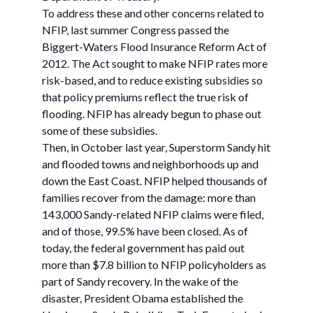
To address these and other concerns related to
NFIP, last summer Congress passed the
Biggert-Waters Flood Insurance Reform Act of
2012. The Act sought to make NFIP rates more
risk-based, and to reduce existing subsidies so
that policy premiums reflect the true risk of
flooding. NFIP has already begun to phase out
some of these subsidies.
Then, in October last year, Superstorm Sandy hit
and flooded towns and neighborhoods up and
down the East Coast. NFIP helped thousands of
families recover from the damage: more than
143,000 Sandy-related NFIP claims were filed,
and of those, 99.5% have been closed. As of
today, the federal government has paid out
more than $7.8 billion to NFIP policyholders as
part of Sandy recovery. In the wake of the
disaster, President Obama established the