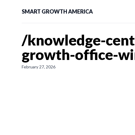
SMART GROWTH AMERICA
/knowledge-cent
growth-office-wi
February 27, 2026