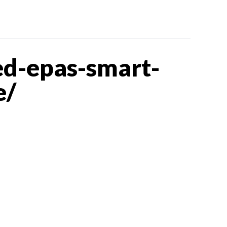
d-epas-smart-
e/