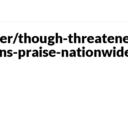
er/though-threatene
ns-praise-nationwid