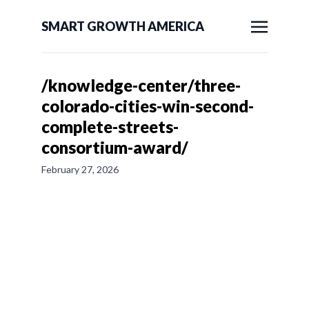
SMART GROWTH AMERICA
/knowledge-center/three-
colorado-cities-win-second-
complete-streets-
consortium-award/
February 27, 2026