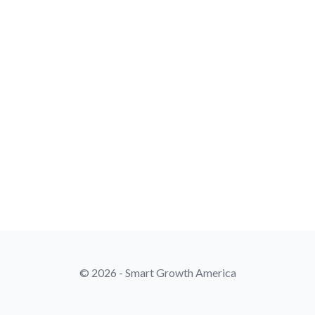
© 2026 - Smart Growth America