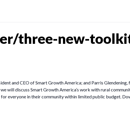
er/three-new-toolki
sident and CEO of Smart Growth America; and Parris Glendening, 
we will discuss Smart Growth America’s work with rural communiti
e for everyone in their community within limited public budget. Dow