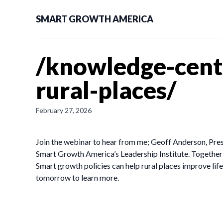
SMART GROWTH AMERICA
/knowledge-cent
rural-places/
February 27, 2026
Join the webinar to hear from me; Geoff Anderson, Pre
Smart Growth America’s Leadership Institute. Together 
Smart growth policies can help rural places improve lif
tomorrow to learn more.