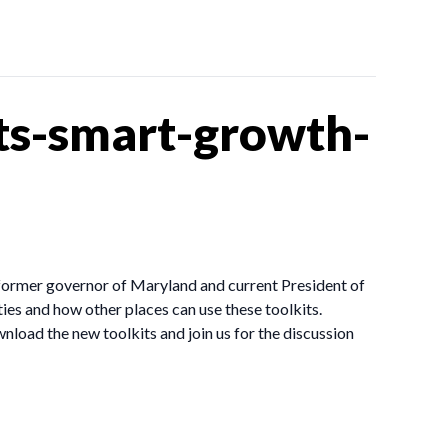
ts-smart-growth-
former governor of Maryland and current President of
es and how other places can use these toolkits.
nload the new toolkits and join us for the discussion