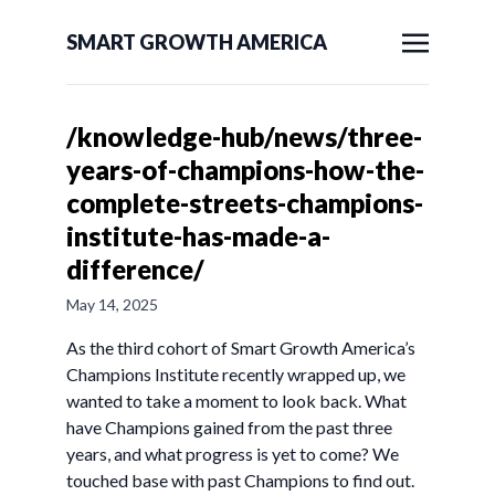
SMART GROWTH AMERICA
/knowledge-hub/news/three-
years-of-champions-how-the-
complete-streets-champions-
institute-has-made-a-
difference/
May 14, 2025
As the third cohort of Smart Growth America’s
Champions Institute recently wrapped up, we
wanted to take a moment to look back. What
have Champions gained from the past three
years, and what progress is yet to come? We
touched base with past Champions to find out.