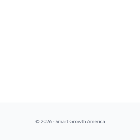
© 2026 - Smart Growth America