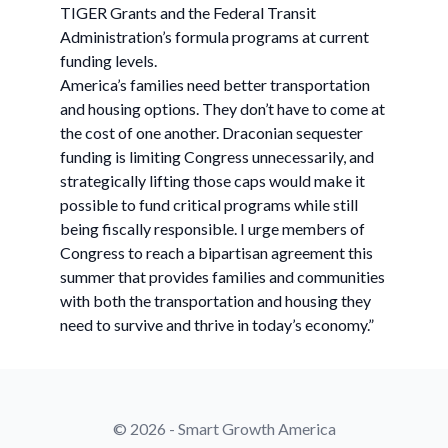
TIGER Grants and the Federal Transit
Administration’s formula programs at current
funding levels.
America’s families need better transportation
and housing options. They don’t have to come at
the cost of one another. Draconian sequester
funding is limiting Congress unnecessarily, and
strategically lifting those caps would make it
possible to fund critical programs while still
being fiscally responsible. I urge members of
Congress to reach a bipartisan agreement this
summer that provides families and communities
with both the transportation and housing they
need to survive and thrive in today’s economy.”
© 2026 - Smart Growth America