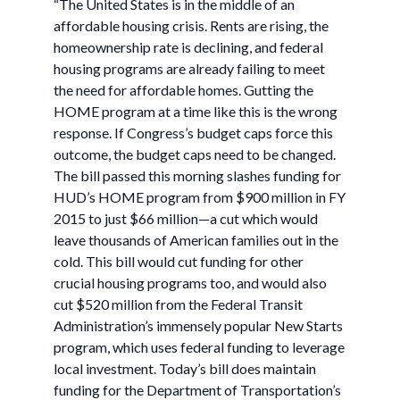
“The United States is in the middle of an
affordable housing crisis. Rents are rising, the
homeownership rate is declining, and federal
housing programs are already failing to meet
the need for affordable homes. Gutting the
HOME program at a time like this is the wrong
response. If Congress’s budget caps force this
outcome, the budget caps need to be changed.
The bill passed this morning slashes funding for
HUD’s HOME program from $900 million in FY
2015 to just $66 million—a cut which would
leave thousands of American families out in the
cold. This bill would cut funding for other
crucial housing programs too, and would also
cut $520 million from the Federal Transit
Administration’s immensely popular New Starts
program, which uses federal funding to leverage
local investment. Today’s bill does maintain
funding for the Department of Transportation’s