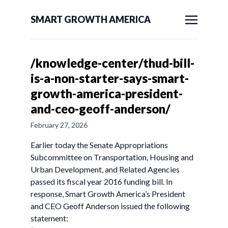
SMART GROWTH AMERICA
/knowledge-center/thud-bill-
is-a-non-starter-says-smart-
growth-america-president-
and-ceo-geoff-anderson/
February 27, 2026
Earlier today the Senate Appropriations
Subcommittee on Transportation, Housing and
Urban Development, and Related Agencies
passed its fiscal year 2016 funding bill. In
response, Smart Growth America’s President
and CEO Geoff Anderson issued the following
statement: