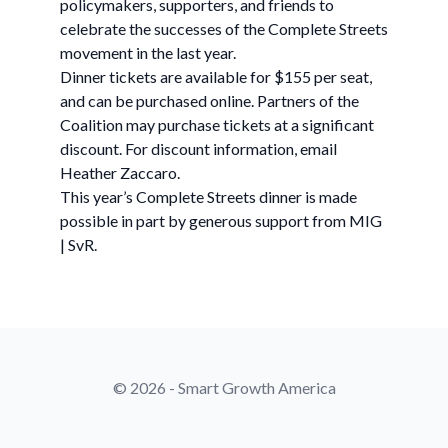
policymakers, supporters, and friends to
celebrate the successes of the Complete Streets
movement in the last year.
Dinner tickets are available for $155 per seat,
and can be purchased online. Partners of the
Coalition may purchase tickets at a significant
discount. For discount information, email
Heather Zaccaro.
This year’s Complete Streets dinner is made
possible in part by generous support from MIG
| SvR.
© 2026 - Smart Growth America