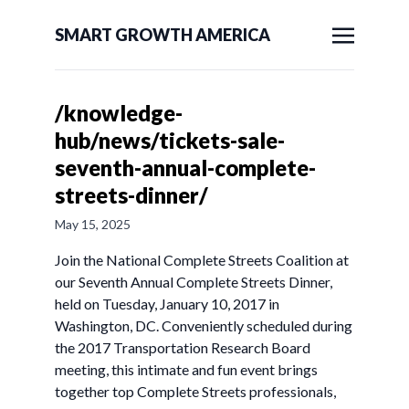
SMART GROWTH AMERICA
/knowledge-
hub/news/tickets-sale-
seventh-annual-complete-
streets-dinner/
May 15, 2025
Join the National Complete Streets Coalition at
our Seventh Annual Complete Streets Dinner,
held on Tuesday, January 10, 2017 in
Washington, DC. Conveniently scheduled during
the 2017 Transportation Research Board
meeting, this intimate and fun event brings
together top Complete Streets professionals,