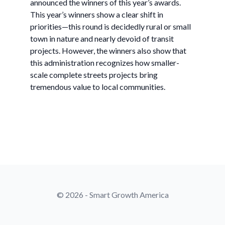
announced the winners of this year’s awards.
This year’s winners show a clear shift in
priorities—this round is decidedly rural or small
town in nature and nearly devoid of transit
projects. However, the winners also show that
this administration recognizes how smaller-
scale complete streets projects bring
tremendous value to local communities.
© 2026 - Smart Growth America