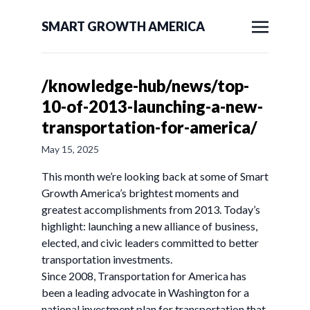
SMART GROWTH AMERICA
/knowledge-hub/news/top-
10-of-2013-launching-a-new-
transportation-for-america/
May 15, 2025
This month we’re looking back at some of Smart
Growth America’s brightest moments and
greatest accomplishments from 2013. Today’s
highlight: launching a new alliance of business,
elected, and civic leaders committed to better
transportation investments.
Since 2008, Transportation for America has
been a leading advocate in Washington for a
national investment plan for transportation that