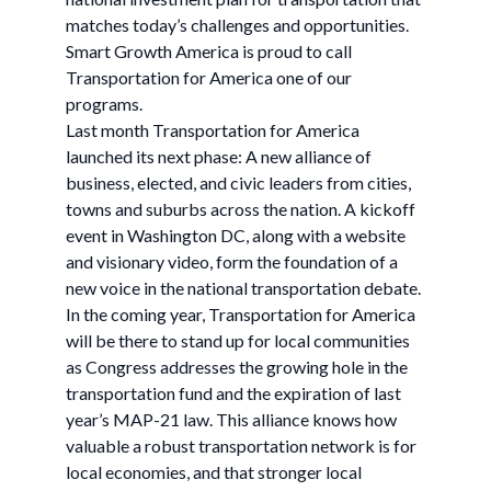
matches today’s challenges and opportunities.
Smart Growth America is proud to call
Transportation for America one of our
programs.
Last month Transportation for America
launched its next phase: A new alliance of
business, elected, and civic leaders from cities,
towns and suburbs across the nation. A kickoff
event in Washington DC, along with a website
and visionary video, form the foundation of a
new voice in the national transportation debate.
In the coming year, Transportation for America
will be there to stand up for local communities
as Congress addresses the growing hole in the
transportation fund and the expiration of last
year’s MAP-21 law. This alliance knows how
valuable a robust transportation network is for
local economies, and that stronger local