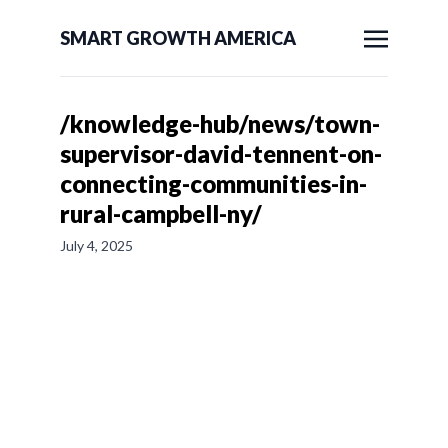
SMART GROWTH AMERICA
/knowledge-hub/news/town-
supervisor-david-tennent-on-
connecting-communities-in-
rural-campbell-ny/
July 4, 2025