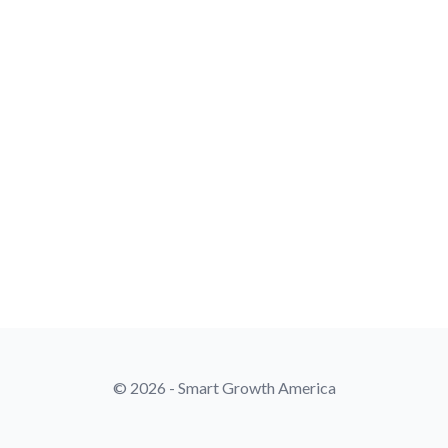
© 2026 - Smart Growth America