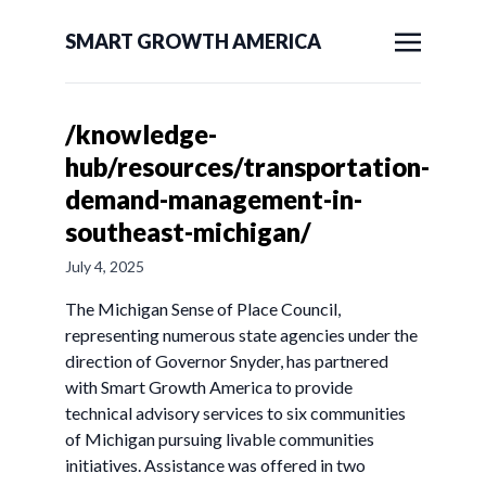
SMART GROWTH AMERICA
/knowledge-
hub/resources/transportation-
demand-management-in-
southeast-michigan/
July 4, 2025
The Michigan Sense of Place Council,
representing numerous state agencies under the
direction of Governor Snyder, has partnered
with Smart Growth America to provide
technical advisory services to six communities
of Michigan pursuing livable communities
initiatives. Assistance was offered in two