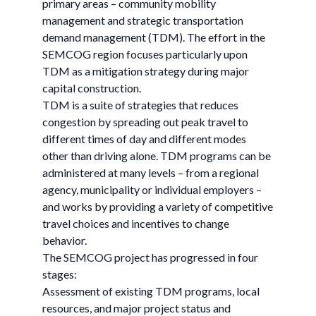
primary areas – community mobility
management and strategic transportation
demand management (TDM). The effort in the
SEMCOG region focuses particularly upon
TDM as a mitigation strategy during major
capital construction.
TDM is a suite of strategies that reduces
congestion by spreading out peak travel to
different times of day and different modes
other than driving alone. TDM programs can be
administered at many levels – from a regional
agency, municipality or individual employers –
and works by providing a variety of competitive
travel choices and incentives to change
behavior.
The SEMCOG project has progressed in four
stages:
Assessment of existing TDM programs, local
resources, and major project status and