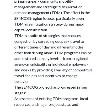
primary areas – community mobility
management and strategic transportation
demand management (TDM). The effort in the
SEMCOG region focuses particularly upon
TDM as a mitigation strategy during major
capital construction.
TDM is a suite of strategies that reduces
congestion by spreading out peak travel to
different times of day and different modes
other than driving alone. TDM programs can be
administered at many levels – from a regional
agency, municipality or individual employers –
and works by providing a variety of competitive
travel choices and incentives to change
behavior.
The SEMCOG project has progressed in four
stages:
Assessment of existing TDM programs, local
resources, and major project status and