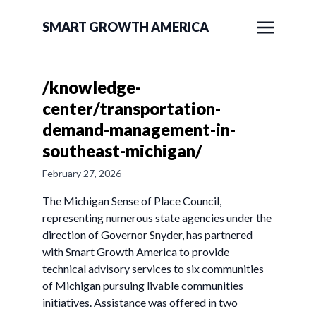
SMART GROWTH AMERICA
/knowledge-
center/transportation-
demand-management-in-
southeast-michigan/
February 27, 2026
The Michigan Sense of Place Council,
representing numerous state agencies under the
direction of Governor Snyder, has partnered
with Smart Growth America to provide
technical advisory services to six communities
of Michigan pursuing livable communities
initiatives. Assistance was offered in two