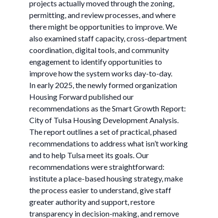
projects actually moved through the zoning,
permitting, and review processes, and where
there might be opportunities to improve. We
also examined staff capacity, cross-department
coordination, digital tools, and community
engagement to identify opportunities to
improve how the system works day-to-day.
In early 2025, the newly formed organization
Housing Forward published our
recommendations as the Smart Growth Report:
City of Tulsa Housing Development Analysis.
The report outlines a set of practical, phased
recommendations to address what isn’t working
and to help Tulsa meet its goals. Our
recommendations were straightforward:
institute a place-based housing strategy, make
the process easier to understand, give staff
greater authority and support, restore
transparency in decision-making, and remove