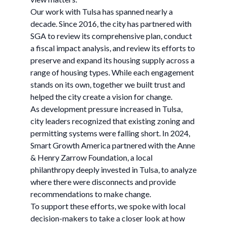
Our work with Tulsa has spanned nearly a
decade. Since 2016, the city has partnered with
SGA to review its comprehensive plan, conduct
a fiscal impact analysis, and review its efforts to
preserve and expand its housing supply across a
range of housing types. While each engagement
stands on its own, together we built trust and
helped the city create a vision for change.
As development pressure increased in Tulsa,
city leaders recognized that existing zoning and
permitting systems were falling short. In 2024,
Smart Growth America partnered with the Anne
& Henry Zarrow Foundation, a local
philanthropy deeply invested in Tulsa, to analyze
where there were disconnects and provide
recommendations to make change.
To support these efforts, we spoke with local
decision-makers to take a closer look at how