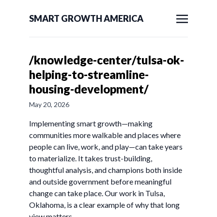
SMART GROWTH AMERICA
/knowledge-center/tulsa-ok-
helping-to-streamline-
housing-development/
May 20, 2026
Implementing smart growth—making
communities more walkable and places where
people can live, work, and play—can take years
to materialize. It takes trust-building,
thoughtful analysis, and champions both inside
and outside government before meaningful
change can take place. Our work in Tulsa,
Oklahoma, is a clear example of why that long
view matters.