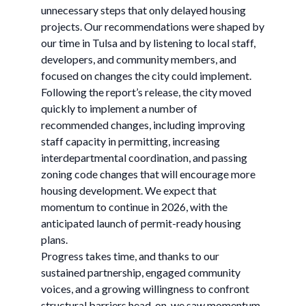
unnecessary steps that only delayed housing
projects. Our recommendations were shaped by
our time in Tulsa and by listening to local staff,
developers, and community members, and
focused on changes the city could implement.
Following the report’s release, the city moved
quickly to implement a number of
recommended changes, including improving
staff capacity in permitting, increasing
interdepartmental coordination, and passing
zoning code changes that will encourage more
housing development. We expect that
momentum to continue in 2026, with the
anticipated launch of permit-ready housing
plans.
Progress takes time, and thanks to our
sustained partnership, engaged community
voices, and a growing willingness to confront
structural barriers head-on, we saw momentum