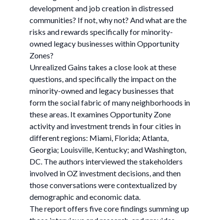
development and job creation in distressed
communities? If not, why not? And what are the
risks and rewards specifically for minority-
owned legacy businesses within Opportunity
Zones?
Unrealized Gains takes a close look at these
questions, and specifically the impact on the
minority-owned and legacy businesses that
form the social fabric of many neighborhoods in
these areas. It examines Opportunity Zone
activity and investment trends in four cities in
different regions: Miami, Florida; Atlanta,
Georgia; Louisville, Kentucky; and Washington,
DC. The authors interviewed the stakeholders
involved in OZ investment decisions, and then
those conversations were contextualized by
demographic and economic data.
The report offers five core findings summing up