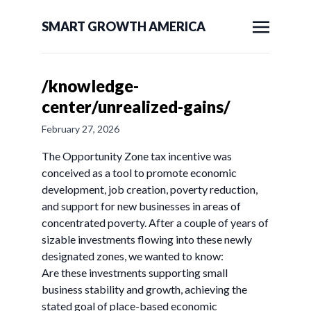
SMART GROWTH AMERICA
/knowledge-
center/unrealized-gains/
February 27, 2026
The Opportunity Zone tax incentive was
conceived as a tool to promote economic
development, job creation, poverty reduction,
and support for new businesses in areas of
concentrated poverty. After a couple of years of
sizable investments flowing into these newly
designated zones, we wanted to know:
Are these investments supporting small
business stability and growth, achieving the
stated goal of place-based economic