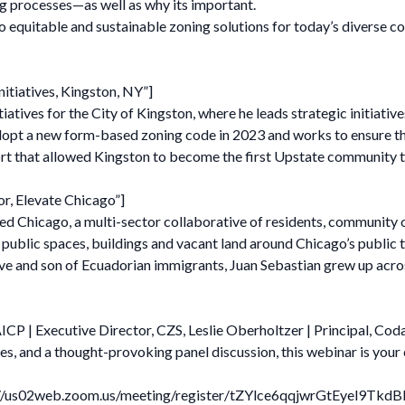
 processes—as well as why its important.
 equitable and sustainable zoning solutions for today’s diverse c
nitiatives, Kingston, NY”]
iatives for the City of Kingston, where he leads strategic initiativ
adopt a new form-based zoning code in 2023 and works to ensure th
ffort that allowed Kingston to become the first Upstate community 
or, Elevate Chicago”]
ed Chicago, a multi-sector collaborative of residents, community org
ublic spaces, buildings and vacant land around Chicago’s public tr
e and son of Ecuadorian immigrants, Juan Sebastian grew up acro
CP | Executive Director, CZS, Leslie Oberholtzer | Principal, Cod
es, and a thought-provoking panel discussion, this webinar is your
tps://us02web.zoom.us/meeting/register/tZYlce6qqjwrGtEyel9Tkd