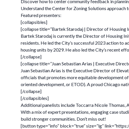
Discover how to center community feedback in planning
Understand the Center for Zoning Solutions approach to
Featured presenters:
[collapsibles]
[collapse title=”Bartek Starodaj | Director of Housing I
Bartek Starodaj is currently the Director of Housing Init
residents. He led the City’s successful 2023 action to 
housing units by 2029. He also led the City’s recent e
[/collapse]
[collapse title=”Juan Sebastian Arias | Executive Direct
Juan Sebastian Arias is the Executive Director of Elevat
officials that promotes more equitable development of p
oriented development, or ETOD). A proud Chicago nativ
[/collapse]
[/collapsibles]
Additional panelists include Toccarra Nicole Thomas, AI
With a mix of expert presentations, engaging case studi
build stronger communities. Don’t miss out!
[button type=”info” block=”true” size=”lg” link=”ht