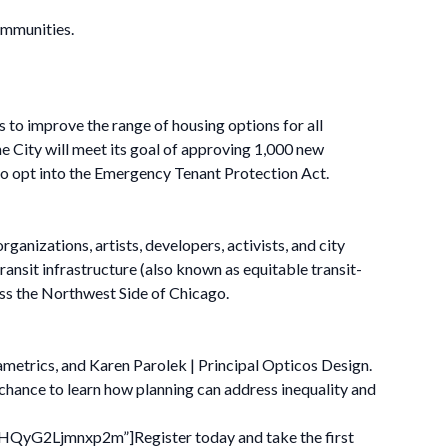
ommunities.
es to improve the range of housing options for all
e City will meet its goal of approving 1,000 new
to opt into the Emergency Tenant Protection Act.
anizations, artists, developers, activists, and city
ansit infrastructure (also known as equitable transit-
ss the Northwest Side of Chicago.
ametrics, and Karen Parolek | Principal Opticos Design.
 chance to learn how planning can address inequality and
BHQyG2Ljmnxp2m”]Register today and take the first