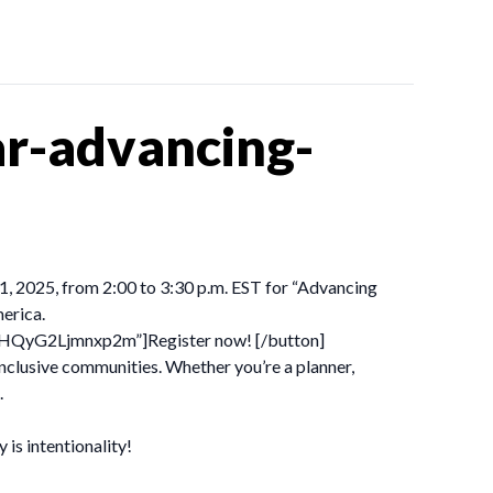
r-advancing-
21, 2025, from 2:00 to 3:30 p.m. EST for “Advancing
erica.
dBHQyG2Ljmnxp2m”]Register now! [/button]
inclusive communities. Whether you’re a planner,
.
is intentionality!