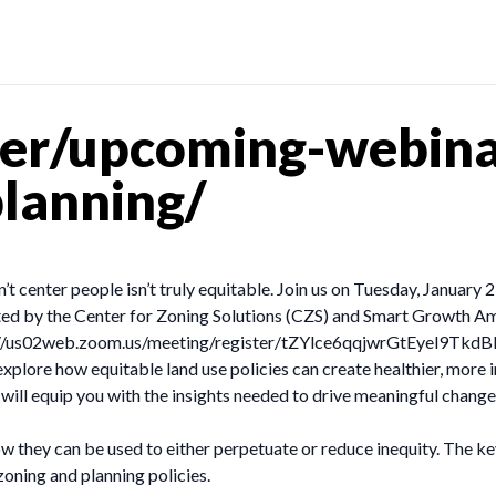
er/upcoming-webina
lanning/
 center people isn’t truly equitable. Join us on Tuesday, January 
sted by the Center for Zoning Solutions (CZS) and Smart Growth Am
ttps://us02web.zoom.us/meeting/register/tZYlce6qqjwrGtEyel9Tk
xplore how equitable land use policies can create healthier, more 
will equip you with the insights needed to drive meaningful change
they can be used to either perpetuate or reduce inequity. The key 
zoning and planning policies.