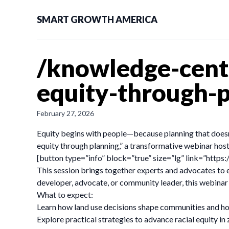
SMART GROWTH AMERICA
/knowledge-cent
equity-through-p
February 27, 2026
Equity begins with people—because planning that doesn’t
equity through planning,” a transformative webinar ho
[button type=”info” block=”true” size=”lg” link=”h
This session brings together experts and advocates to e
developer, advocate, or community leader, this webinar 
What to expect:
Learn how land use decisions shape communities and how 
Explore practical strategies to advance racial equity in 