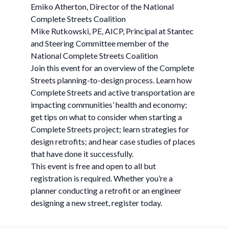
Emiko Atherton, Director of the National
Complete Streets Coalition
Mike Rutkowski, PE, AICP, Principal at Stantec
and Steering Committee member of the
National Complete Streets Coalition
Join this event for an overview of the Complete
Streets planning-to-design process. Learn how
Complete Streets and active transportation are
impacting communities’ health and economy;
get tips on what to consider when starting a
Complete Streets project; learn strategies for
design retrofits; and hear case studies of places
that have done it successfully.
This event is free and open to all but
registration is required. Whether you’re a
planner conducting a retrofit or an engineer
designing a new street, register today.