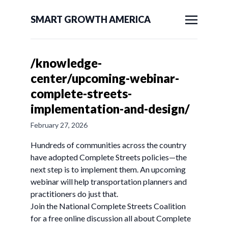
SMART GROWTH AMERICA
/knowledge-
center/upcoming-webinar-
complete-streets-
implementation-and-design/
February 27, 2026
Hundreds of communities across the country
have adopted Complete Streets policies—the
next step is to implement them. An upcoming
webinar will help transportation planners and
practitioners do just that.
Join the National Complete Streets Coalition
for a free online discussion all about Complete