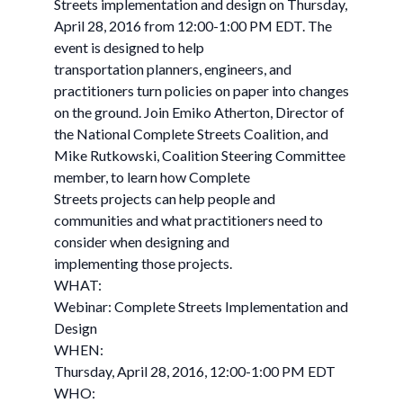
Streets implementation and design on Thursday,
April 28, 2016 from 12:00-1:00 PM EDT. The
event is designed to help
transportation planners, engineers, and
practitioners turn policies on paper into changes
on the ground. Join Emiko Atherton, Director of
the National Complete Streets Coalition, and
Mike Rutkowski, Coalition Steering Committee
member, to learn how Complete
Streets projects can help people and
communities and what practitioners need to
consider when designing and
implementing those projects.
WHAT:
Webinar: Complete Streets Implementation and
Design
WHEN:
Thursday, April 28, 2016, 12:00-1:00 PM EDT
WHO: