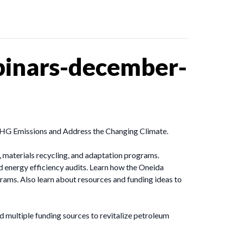
inars-december-
HG Emissions and Address the Changing Climate.
 materials recycling, and adaptation programs.
 energy efficiency audits. Learn how the Oneida
ams. Also learn about resources and funding ideas to
d multiple funding sources to revitalize petroleum