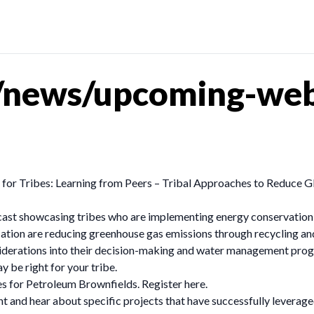
/news/upcoming-web
or Tribes: Learning from Peers – Tribal Approaches to Reduce G
ast showcasing tribes who are implementing energy conservation,
ion are reducing greenhouse gas emissions through recycling and
siderations into their decision-making and water management progr
be right for your tribe.
s for Petroleum Brownfields. Register here.
nt and hear about specific projects that have successfully leverage