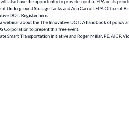
ill also have the opportunity to provide input to EPA on its priori
e of Underground Storage Tanks and Ann Carroll, EPA Office of Br
ive DOT. Register here.
a webinar about the The Innovative DOT: A handbook of policy a
S Corporation to present this free event.
tate Smart Transportation Initiative and Roger Millar, PE, AICP, V