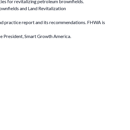
ties for revitalizing petroleum brownfields.
ownfields and Land Revitalization
nd practice report and its recommendations. FHWA is
ice President, Smart Growth America.