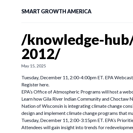
SMART GROWTH AMERICA
/knowledge-hub
2012/
May 15, 2025
Tuesday, December 11, 2:00-4:00pm ET. EPA Webcast f
Register here.
EPA’s Office of Atmospheric Programs will host a webc
Learn how Gila River Indian Community and Choctaw Nat
Nation of Wisconsin is integrating climate change con
design and implement climate change programs that may 
Tuesday, December 11, 2:00-3:15pm ET. EPA’s Prioritie
Attendees will gain insight into trends for redevelopme