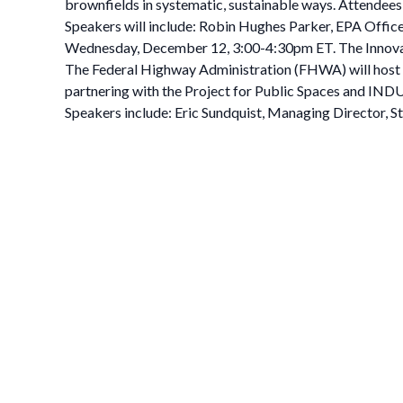
brownfields in systematic, sustainable ways. Attendees w
Speakers will include: Robin Hughes Parker, EPA Offic
Wednesday, December 12, 3:00-4:30pm ET. The Innovat
The Federal Highway Administration (FHWA) will host 
partnering with the Project for Public Spaces and INDU
Speakers include: Eric Sundquist, Managing Director, S