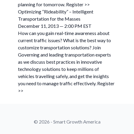
planning for tomorrow. Register >>
Optimizing “Rideability” – Intelligent
Transportation for the Masses
December 11, 2013 — 2:00 PM EST
How can you gain real-time awareness about
current traffic issues? What is the best way to
customize transportation solutions? Join
Governing and leading transportation experts
as we discuss best practices in innovative
technology solutions to keep millions of
vehicles travelling safely, and get the insights
you need to manage traffic effectively. Register
>>
© 2026 - Smart Growth America