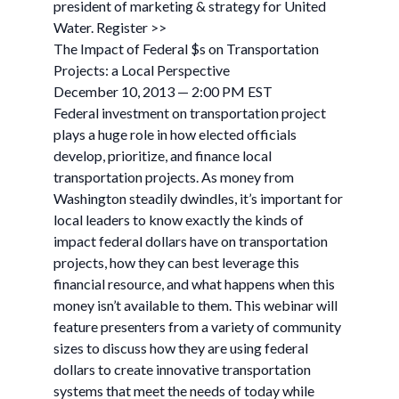
president of marketing & strategy for United
Water. Register >>
The Impact of Federal $s on Transportation
Projects: a Local Perspective
December 10, 2013 — 2:00 PM EST
Federal investment on transportation project
plays a huge role in how elected officials
develop, prioritize, and finance local
transportation projects. As money from
Washington steadily dwindles, it’s important for
local leaders to know exactly the kinds of
impact federal dollars have on transportation
projects, how they can best leverage this
financial resource, and what happens when this
money isn’t available to them. This webinar will
feature presenters from a variety of community
sizes to discuss how they are using federal
dollars to create innovative transportation
systems that meet the needs of today while