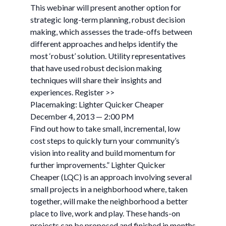
This webinar will present another option for
strategic long-term planning, robust decision
making, which assesses the trade-offs between
different approaches and helps identify the
most ‘robust’ solution. Utility representatives
that have used robust decision making
techniques will share their insights and
experiences. Register >>
Placemaking: Lighter Quicker Cheaper
December 4, 2013 — 2:00 PM
Find out how to take small, incremental, low
cost steps to quickly turn your community’s
vision into reality and build momentum for
further improvements.” Lighter Quicker
Cheaper (LQC) is an approach involving several
small projects in a neighborhood where, taken
together, will make the neighborhood a better
place to live, work and play. These hands-on
projects can be proposed and finished in months