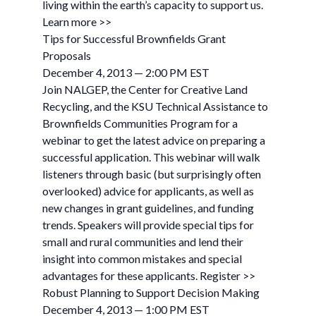
living within the earth’s capacity to support us.
Learn more >>
Tips for Successful Brownfields Grant
Proposals
December 4, 2013 — 2:00 PM EST
Join NALGEP, the Center for Creative Land
Recycling, and the KSU Technical Assistance to
Brownfields Communities Program for a
webinar to get the latest advice on preparing a
successful application. This webinar will walk
listeners through basic (but surprisingly often
overlooked) advice for applicants, as well as
new changes in grant guidelines, and funding
trends. Speakers will provide special tips for
small and rural communities and lend their
insight into common mistakes and special
advantages for these applicants. Register >>
Robust Planning to Support Decision Making
December 4, 2013 — 1:00 PM EST