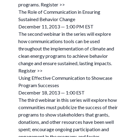
programs. Register >>
The Role of Communication in Ensuring
Sustained Behavior Change
December 11, 2013 — 1:00 PM EST
The second webinar in the series will explore
how communications tools can be used
throughout the implementation of climate and
clean energy programs to achieve behavior
change and ensure sustained, lasting impacts.
Register >>
Using Effective Communication to Showcase
Program Successes
December 18, 2013 — 1:00 EST
The third webinar in this series will explore how
communities must publicize the success of their
programs to show stakeholders that grants,
donations, and other resources have been well
spent; encourage ongoing participation and
engagement in the program; and foster