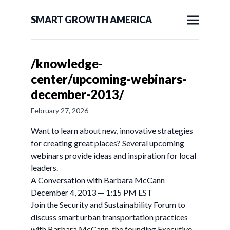
SMART GROWTH AMERICA
/knowledge-
center/upcoming-webinars-
december-2013/
February 27, 2026
Want to learn about new, innovative strategies
for creating great places? Several upcoming
webinars provide ideas and inspiration for local
leaders.
A Conversation with Barbara McCann
December 4, 2013 — 1:15 PM EST
Join the Security and Sustainability Forum to
discuss smart urban transportation practices
with Barbara McCann, the founding Executive