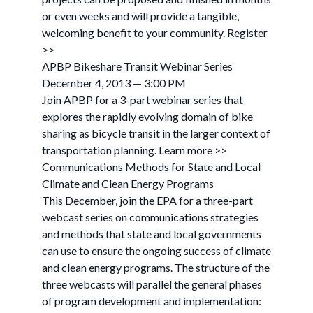
or even weeks and will provide a tangible,
welcoming benefit to your community. Register
>>
APBP Bikeshare Transit Webinar Series
December 4, 2013 — 3:00 PM
Join APBP for a 3-part webinar series that
explores the rapidly evolving domain of bike
sharing as bicycle transit in the larger context of
transportation planning. Learn more >>
Communications Methods for State and Local
Climate and Clean Energy Programs
This December, join the EPA for a three-part
webcast series on communications strategies
and methods that state and local governments
can use to ensure the ongoing success of climate
and clean energy programs. The structure of the
three webcasts will parallel the general phases
of program development and implementation: