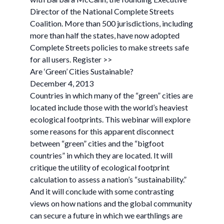
Director of the National Complete Streets
Coalition. More than 500 jurisdictions, including
more than half the states, have now adopted
Complete Streets policies to make streets safe
for all users. Register >>
Are ‘Green’ Cities Sustainable?
December 4, 2013
Countries in which many of the “green” cities are
located include those with the world’s heaviest
ecological footprints. This webinar will explore
some reasons for this apparent disconnect
between “green” cities and the “bigfoot
countries” in which they are located. It will
critique the utility of ecological footprint
calculation to assess a nation’s “sustainability.”
And it will conclude with some contrasting
views on how nations and the global community
can secure a future in which we earthlings are