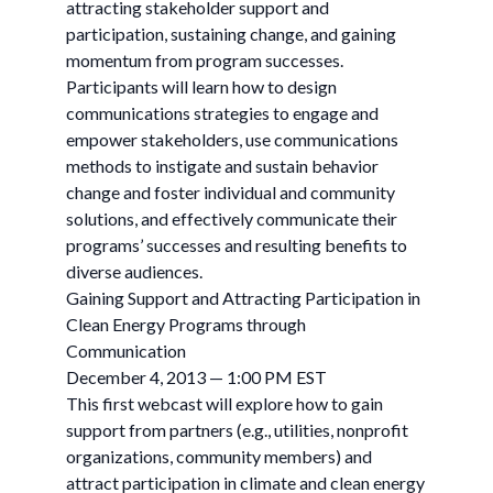
attracting stakeholder support and
participation, sustaining change, and gaining
momentum from program successes.
Participants will learn how to design
communications strategies to engage and
empower stakeholders, use communications
methods to instigate and sustain behavior
change and foster individual and community
solutions, and effectively communicate their
programs’ successes and resulting benefits to
diverse audiences.
Gaining Support and Attracting Participation in
Clean Energy Programs through
Communication
December 4, 2013 — 1:00 PM EST
This first webcast will explore how to gain
support from partners (e.g., utilities, nonprofit
organizations, community members) and
attract participation in climate and clean energy