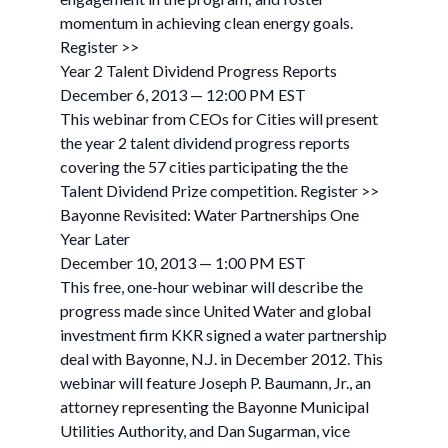
momentum in achieving clean energy goals.
Register >>
Year 2 Talent Dividend Progress Reports
December 6, 2013 — 12:00 PM EST
This webinar from CEOs for Cities will present
the year 2 talent dividend progress reports
covering the 57 cities participating the the
Talent Dividend Prize competition. Register >>
Bayonne Revisited: Water Partnerships One
Year Later
December 10, 2013 — 1:00 PM EST
This free, one-hour webinar will describe the
progress made since United Water and global
investment firm KKR signed a water partnership
deal with Bayonne, N.J. in December 2012. This
webinar will feature Joseph P. Baumann, Jr., an
attorney representing the Bayonne Municipal
Utilities Authority, and Dan Sugarman, vice