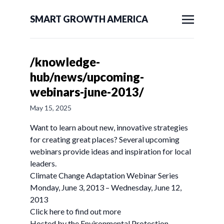
SMART GROWTH AMERICA
/knowledge-
hub/news/upcoming-
webinars-june-2013/
May 15, 2025
Want to learn about new, innovative strategies
for creating great places? Several upcoming
webinars provide ideas and inspiration for local
leaders.
Climate Change Adaptation Webinar Series
Monday, June 3, 2013 – Wednesday, June 12,
2013
Click here to find out more
Hosted by the Environmental Protection