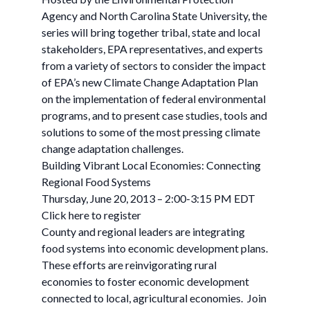
Agency and North Carolina State University, the
series will bring together tribal, state and local
stakeholders, EPA representatives, and experts
from a variety of sectors to consider the impact
of EPA’s new Climate Change Adaptation Plan
on the implementation of federal environmental
programs, and to present case studies, tools and
solutions to some of the most pressing climate
change adaptation challenges.
Building Vibrant Local Economies: Connecting
Regional Food Systems
Thursday, June 20, 2013 – 2:00-3:15 PM EDT
Click here to register
County and regional leaders are integrating
food systems into economic development plans.
These efforts are reinvigorating rural
economies to foster economic development
connected to local, agricultural economies. Join