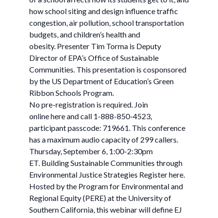
how school siting and design influence traffic
congestion, air pollution, school transportation
budgets, and children’s health and
obesity. Presenter Tim Torma is Deputy
Director of EPA’s Office of Sustainable
Communities. This presentation is cosponsored
by the US Department of Education’s Green
Ribbon Schools Program.
No pre-registration is required. Join
online here and call 1-888-850-4523,
participant passcode: 719661. This conference
has a maximum audio capacity of 299 callers.
Thursday, September 6, 1:00-2:30pm
ET. Building Sustainable Communities through
Environmental Justice Strategies Register here.
Hosted by the Program for Environmental and
Regional Equity (PERE) at the University of
Southern California, this webinar will define EJ