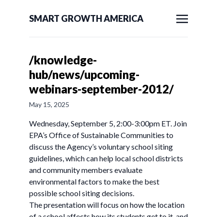
SMART GROWTH AMERICA
/knowledge-
hub/news/upcoming-
webinars-september-2012/
May 15, 2025
Wednesday, September 5, 2:00-3:00pm ET. Join
EPA’s Office of Sustainable Communities to
discuss the Agency’s voluntary school siting
guidelines, which can help local school districts
and community members evaluate
environmental factors to make the best
possible school siting decisions.
The presentation will focus on how the location
of a school affects how its students get to it, and