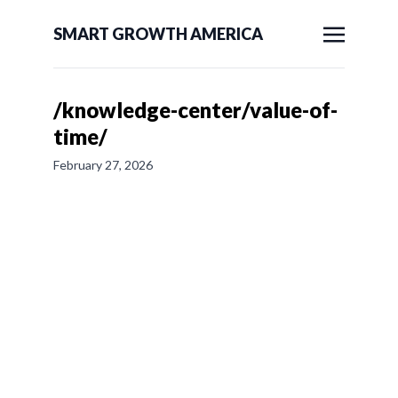
SMART GROWTH AMERICA
/knowledge-center/value-of-
time/
February 27, 2026