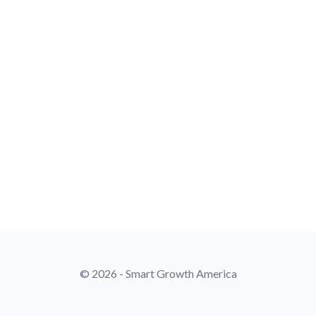
© 2026 - Smart Growth America