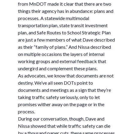
from MnDOT made it clear that there are two
things their agency has in abundance: plans and
processes. A statewide multimodal
transportation plan, state transit investment
plan, and Safe Routes to School Strategic Plan
are just a few members of what Dave described
as their “family of plans.” And Nissa described
on multiple occasions the layers of internal
working groups and external feedback that
undergird and complement these plans.
As advocates, we know that documents are not
destiny. We’ve all seen DOTs point to
documents and meetings as a sign that they’re
taking traffic safety seriously, only to let
promises wither away on the page or in the
process.
During our conversation, though, Dave and
Nissa showed that while traffic safety can die
by a thousand paper cuts, these same processes