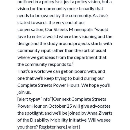
outlined in a policy isn’t just a policy vision, but a
vision for the community more broadly that
needs to be owned by the community. As José
stated towards the very end of our
conversation, Our Streets Minneapolis “would
love to enter a world where the visioning and the
design and the study around projects starts with
community input rather than the sort of usual
where we get ideas from the department that
the community responds to.”
That’s a world we can get on board with, and
one that we’ll keep trying to build during our
Complete Streets Power Hours. We hope you’ll
join us.
[alert type=”info”]Our next Complete Streets
Power Hour on October 25 will give advocates
the spotlight, and we’ll be joined by Anna Zivarts
of the Disability Mobility Initiative. Will we see
you there? Register here.[/alert]