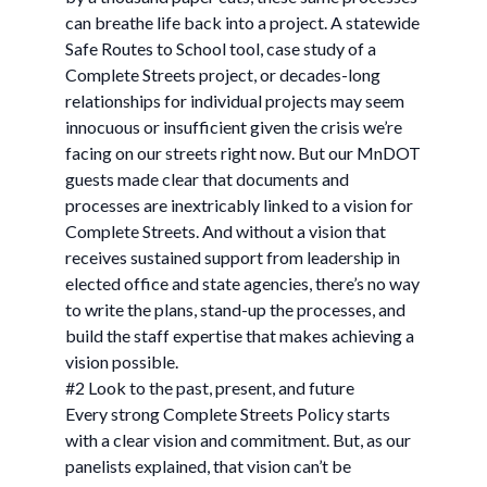
can breathe life back into a project. A statewide
Safe Routes to School tool, case study of a
Complete Streets project, or decades-long
relationships for individual projects may seem
innocuous or insufficient given the crisis we’re
facing on our streets right now. But our MnDOT
guests made clear that documents and
processes are inextricably linked to a vision for
Complete Streets. And without a vision that
receives sustained support from leadership in
elected office and state agencies, there’s no way
to write the plans, stand-up the processes, and
build the staff expertise that makes achieving a
vision possible.
#2 Look to the past, present, and future
Every strong Complete Streets Policy starts
with a clear vision and commitment. But, as our
panelists explained, that vision can’t be