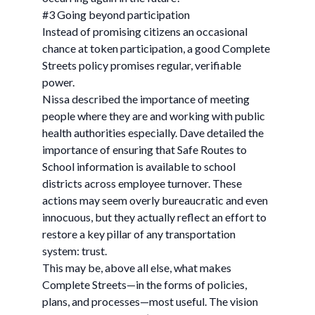
#3 Going beyond participation
Instead of promising citizens an occasional
chance at token participation, a good Complete
Streets policy promises regular, verifiable
power.
Nissa described the importance of meeting
people where they are and working with public
health authorities especially. Dave detailed the
importance of ensuring that Safe Routes to
School information is available to school
districts across employee turnover. These
actions may seem overly bureaucratic and even
innocuous, but they actually reflect an effort to
restore a key pillar of any transportation
system: trust.
This may be, above all else, what makes
Complete Streets—in the forms of policies,
plans, and processes—most useful. The vision