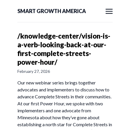
SMART GROWTH AMERICA
/knowledge-center/vision-is-
a-verb-looking-back-at-our-
first-complete-streets-
power-hour/
February 27, 2026
Our new webinar series brings together
advocates and implementers to discuss how to
advance Complete Streets in their communities.
At our first Power Hour, we spoke with two
implementers and one advocate from
Minnesota about how they’ve gone about
establishing a north star for Complete Streets in