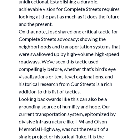
unidirectional. Establishing a durable,
achievable vision for Complete Streets requires
looking at the past as much as it does the future
and the present.
On that note, José shared one critical tactic for
Complete Streets advocacy: showing the
neighborhoods and transportation systems that
were swallowed up by high-volume, high-speed
roadways. We’ve seen this tactic used
compellingly before, whether that’s bird’s eye
visualizations or text-level explanations, and
historical research from Our Streets is a rich
addition to this list of tactics.
Looking backwards like this can also be a
grounding source of humility and hope. Our
current transportation system, epitomized by
divisive infrastructure like I-94 and Olson
Memorial Highway, was not the result of a
single project or historical fluke. It is the