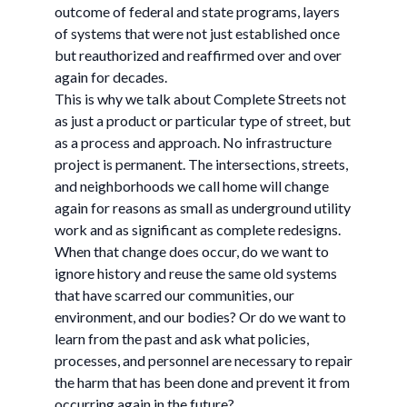
outcome of federal and state programs, layers
of systems that were not just established once
but reauthorized and reaffirmed over and over
again for decades.
This is why we talk about Complete Streets not
as just a product or particular type of street, but
as a process and approach. No infrastructure
project is permanent. The intersections, streets,
and neighborhoods we call home will change
again for reasons as small as underground utility
work and as significant as complete redesigns.
When that change does occur, do we want to
ignore history and reuse the same old systems
that have scarred our communities, our
environment, and our bodies? Or do we want to
learn from the past and ask what policies,
processes, and personnel are necessary to repair
the harm that has been done and prevent it from
occurring again in the future?