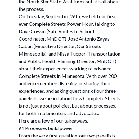
the North Star State. As it turns out, it’s all about
the process.
On Tuesday, September 26th, we held our first
ever Complete Streets Power Hour, talking to
Dave Cowan (Safe Routes to School
Coordinator, MnDOT), José Antonio Zayas
Cabán (Executive Director, Our Streets
Minneapolis), and Nissa Tupper (Transportation
and Public Health Planning Director, MnDOT)
about their experiences working to advance
Complete Streets in Minnesota. With over 200
audience members listening in, sharing their
experiences, and asking questions of our three
panelists, we heard about how Complete Streets
is not just about policies, but about processes,
for both implementers and advocates.
Here are a few of our takeaways.
#1 Processes build power
From the very first question, our two panelists