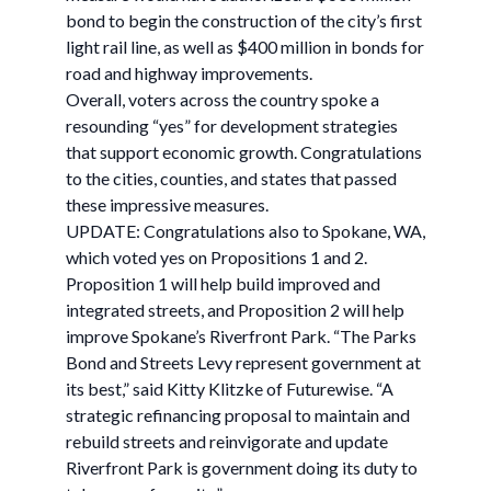
bond to begin the construction of the city’s first
light rail line, as well as $400 million in bonds for
road and highway improvements.
Overall, voters across the country spoke a
resounding “yes” for development strategies
that support economic growth. Congratulations
to the cities, counties, and states that passed
these impressive measures.
UPDATE: Congratulations also to Spokane, WA,
which voted yes on Propositions 1 and 2.
Proposition 1 will help build improved and
integrated streets, and Proposition 2 will help
improve Spokane’s Riverfront Park. “The Parks
Bond and Streets Levy represent government at
its best,” said Kitty Klitzke of Futurewise. “A
strategic refinancing proposal to maintain and
rebuild streets and reinvigorate and update
Riverfront Park is government doing its duty to