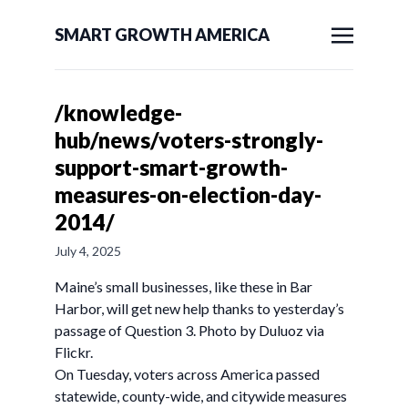
SMART GROWTH AMERICA
/knowledge-
hub/news/voters-strongly-
support-smart-growth-
measures-on-election-day-
2014/
July 4, 2025
Maine’s small businesses, like these in Bar
Harbor, will get new help thanks to yesterday’s
passage of Question 3. Photo by Duluoz via
Flickr.
On Tuesday, voters across America passed
statewide, county-wide, and citywide measures