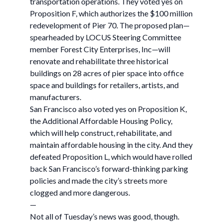
transportation operations. They voted yes on
Proposition F, which authorizes the $100 million
redevelopment of Pier 70. The proposed plan—
spearheaded by LOCUS Steering Committee
member Forest City Enterprises, Inc—will
renovate and rehabilitate three historical
buildings on 28 acres of pier space into office
space and buildings for retailers, artists, and
manufacturers.
San Francisco also voted yes on Proposition K,
the Additional Affordable Housing Policy,
which will help construct, rehabilitate, and
maintain affordable housing in the city. And they
defeated Proposition L, which would have rolled
back San Francisco’s forward-thinking parking
policies and made the city’s streets more
clogged and more dangerous.
—
Not all of Tuesday’s news was good, though.