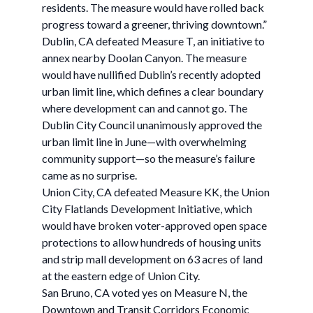
residents. The measure would have rolled back
progress toward a greener, thriving downtown.”
Dublin, CA defeated Measure T, an initiative to
annex nearby Doolan Canyon. The measure
would have nullified Dublin’s recently adopted
urban limit line, which defines a clear boundary
where development can and cannot go. The
Dublin City Council unanimously approved the
urban limit line in June—with overwhelming
community support—so the measure’s failure
came as no surprise.
Union City, CA defeated Measure KK, the Union
City Flatlands Development Initiative, which
would have broken voter-approved open space
protections to allow hundreds of housing units
and strip mall development on 63 acres of land
at the eastern edge of Union City.
San Bruno, CA voted yes on Measure N, the
Downtown and Transit Corridors Economic