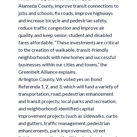
Alameda County, improve transit connections to
jobs and schools, fix roads, improve highways
and increase bicycle and pedestrian safety,
reduce traffic congestion and improve air
quality, and keep senior, student and disabled
fares affordable. “These investments are critical
to the creation of walkable, transit-friendly
neighborhoods with new homes and successful
businesses within our cities and towns,” the
Greenbelt Alliance explains.
Arlington County, VA voted yes on Bond
Referenda 1, 2, and 3, which will fund a variety of
transportation, road, pedestrian enhancement
and transit projects; local parks and recreation;
and neighborhood-identified capital
improvement projects (such as sidewalks, curbs
and gutters, traffic management, pedestrian
enhancements, park improvements, street