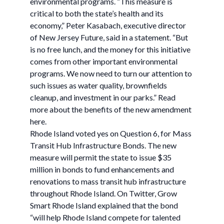
environmental programs. “This measure is
critical to both the state’s health and its
economy,” Peter Kasabach, executive director
of New Jersey Future, said in a statement. “But
is no free lunch, and the money for this initiative
comes from other important environmental
programs. We now need to turn our attention to
such issues as water quality, brownfields
cleanup, and investment in our parks.” Read
more about the benefits of the new amendment
here.
Rhode Island voted yes on Question 6, for Mass
Transit Hub Infrastructure Bonds. The new
measure will permit the state to issue $35
million in bonds to fund enhancements and
renovations to mass transit hub infrastructure
throughout Rhode Island. On Twitter, Grow
Smart Rhode Island explained that the bond
“will help Rhode Island compete for talented