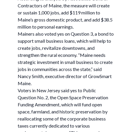
Contractors of Maine, the measure will create
or sustain 1,000 jobs, add $119 million to
Maine’s gross domestic product, and add $38.5
million to personal earnings.
Mainers also voted yes on Question 3, a bond to
support small business loans, which will help to
create jobs, revitalize downtowns, and
strengthen the rural economy. “Maine needs
strategic investment in small business to create
jobs in communities across the state,” said
Nancy Smith, executive director of GrowSmart
Maine.
Voters in New Jersey said yes to Public
Question No. 2, the Open Space Preservation
Funding Amendment, which will fund open
space, farmland, and historic preservation by
reallocating some of the corporate business
taxes currently dedicated to various