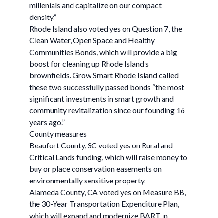
millenials and capitalize on our compact
density.”
Rhode Island also voted yes on Question 7, the
Clean Water, Open Space and Healthy
Communities Bonds, which will provide a big
boost for cleaning up Rhode Island’s
brownfields. Grow Smart Rhode Island called
these two successfully passed bonds “the most
significant investments in smart growth and
community revitalization since our founding 16
years ago.”
County measures
Beaufort County, SC voted yes on Rural and
Critical Lands funding, which will raise money to
buy or place conservation easements on
environmentally sensitive property.
Alameda County, CA voted yes on Measure BB,
the 30-Year Transportation Expenditure Plan,
which will expand and modernize BART in