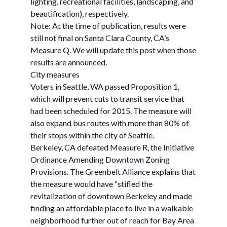
lighting, recreational facilities, landscaping, and
beautification), respectively.
Note: At the time of publication, results were
still not final on Santa Clara County, CA’s
Measure Q. We will update this post when those
results are announced.
City measures
Voters in Seattle, WA passed Proposition 1,
which will prevent cuts to transit service that
had been scheduled for 2015. The measure will
also expand bus routes with more than 80% of
their stops within the city of Seattle.
Berkeley, CA defeated Measure R, the Initiative
Ordinance Amending Downtown Zoning
Provisions. The Greenbelt Alliance explains that
the measure would have “stifled the
revitalization of downtown Berkeley and made
finding an affordable place to live in a walkable
neighborhood further out of reach for Bay Area