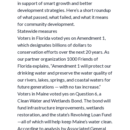
in support of smart growth and better
development strategies. Here’s a short roundup
of what passed, what failed, and what it means
for community development.
Statewide measures
Voters in Florida voted yes on Amendment 1,
which designates billions of dollars to
conservation efforts over the next 20 years. As
our partner organization 1000 Friends of
Florida explains, “Amendment 1 will protect our
drinking water and preserve the water quality of
our rivers, lakes, springs, and coastal waters for
future generations — with no tax increase.”
Voters in Maine voted yes on Question 6, a
Clean Water and Wetlands Bond. The bond will
fund infrastructure improvements, wetlands
restoration, and the state’s Revolving Loan Fund
—all of which will help keep Maine’s water clean.
According to analysis by Associated General