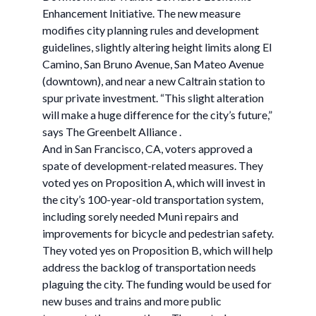
Enhancement Initiative. The new measure
modifies city planning rules and development
guidelines, slightly altering height limits along El
Camino, San Bruno Avenue, San Mateo Avenue
(downtown), and near a new Caltrain station to
spur private investment. “This slight alteration
will make a huge difference for the city’s future,”
says The Greenbelt Alliance .
And in San Francisco, CA, voters approved a
spate of development-related measures. They
voted yes on Proposition A, which will invest in
the city’s 100-year-old transportation system,
including sorely needed Muni repairs and
improvements for bicycle and pedestrian safety.
They voted yes on Proposition B, which will help
address the backlog of transportation needs
plaguing the city. The funding would be used for
new buses and trains and more public