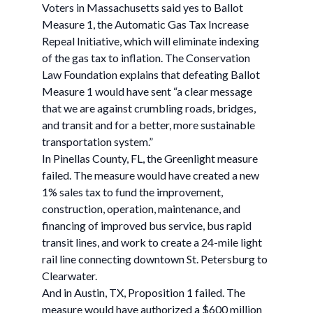
Voters in Massachusetts said yes to Ballot
Measure 1, the Automatic Gas Tax Increase
Repeal Initiative, which will eliminate indexing
of the gas tax to inflation. The Conservation
Law Foundation explains that defeating Ballot
Measure 1 would have sent “a clear message
that we are against crumbling roads, bridges,
and transit and for a better, more sustainable
transportation system.”
In Pinellas County, FL, the Greenlight measure
failed. The measure would have created a new
1% sales tax to fund the improvement,
construction, operation, maintenance, and
financing of improved bus service, bus rapid
transit lines, and work to create a 24-mile light
rail line connecting downtown St. Petersburg to
Clearwater.
And in Austin, TX, Proposition 1 failed. The
measure would have authorized a $600 million