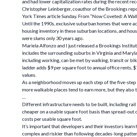
and had lower capitalization rates during the recent re
Christopher Leinberger, coauthor of the Brookings repo
York Times article Sunday. From “Now Coveted: A Walk
Until the 1990s, exclusive suburban homes that were ac
housing inventory in these suburban locations, and housi
were slums only 30 years ago.
Mariela Alfonzo and I just released a Brookings Institu
includes the surrounding suburbs in Virginia and Mary
including working, can be met by walking, transit or bik
ladder adds $9 per square foot to annual office rents, 
values.
As a neighborhood moves up each step of the five-step 
more walkable places tend to earn more, but they also t
…
Different infrastructure needs to be built, including ra
cheaper on a usable square foot basis than spread-out d
costs per usable square foot.
It’s important that developers and their investors learn
complex and riskier than following decades-long pattern