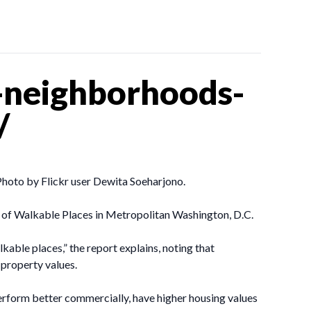
-neighborhoods-
/
hoto by Flickr user Dewita Soeharjono.
e of Walkable Places in Metropolitan Washington, D.C.
able places,” the report explains, noting that
 property values.
form better commercially, have higher housing values