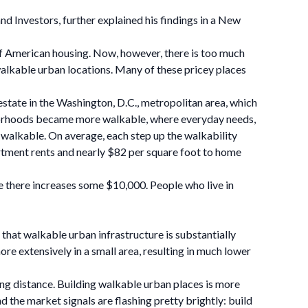
 Investors, further explained his findings in a New
of American housing. Now, however, there is too much
 walkable urban locations. Many of these pricey places
estate in the Washington, D.C., metropolitan area, which
ghborhoods became more walkable, where everyday needs,
t walkable. On average, each step up the walkability
artment rents and nearly $82 per square foot to home
e there increases some $10,000. People who live in
 that walkable urban infrastructure is substantially
re extensively in a small area, resulting in much lower
king distance. Building walkable urban places is more
 the market signals are flashing pretty brightly: build