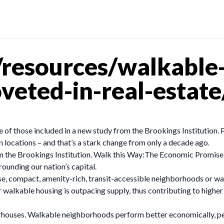
resources/walkable
eted-in-real-estate
 those included in a new study from the Brookings Institution. P
n locations – and that’s a stark change from only a decade ago.
from the Brookings Institution. Walk this Way:The Economic Promis
ounding our nation’s capital.
, compact, amenity-rich, transit-accessible neighborhoods or walk
walkable housing is outpacing supply, thus contributing to higher
ouses. Walkable neighborhoods perform better economically, per