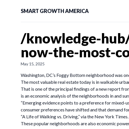
SMART GROWTH AMERICA
/knowledge-hub/
now-the-most-cov
May 15, 2025
Washington, DC’s Foggy Bottom neighborhood was one of
The most valuable real estate today is in walkable urba
That is one of the principal findings of a new report 
is an economic analysis of the neighborhoods in and surr
“Emerging evidence points to a preference for mixed-use
consumer preferences have shifted and that demand for 
“A Life of Walking vs. Driving,” via the New York Times.
These popular neighborhoods are also economic powerh