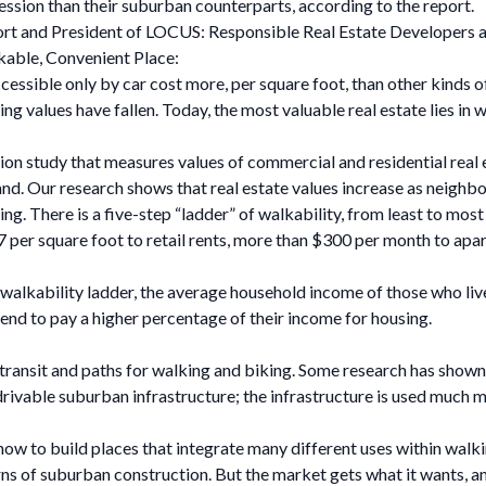
cession than their suburban counterparts, according to the report.
rt and President of LOCUS: Responsible Real Estate Developers and
able, Convenient Place:
cessible only by car cost more, per square foot, than other kinds 
ng values have fallen. Today, the most valuable real estate lies in
tion study that measures values of commercial and residential real 
land. Our research shows that real estate values increase as nei
ing. There is a five-step “ladder” of walkability, from least to mos
$7 per square foot to retail rents, more than $300 per month to ap
walkability ladder, the average household income of those who liv
end to pay a higher percentage of their income for housing.
il transit and paths for walking and biking. Some research has shown
rivable suburban infrastructure; the infrastructure is used much mo
 how to build places that integrate many different uses within wal
s of suburban construction. But the market gets what it wants, and