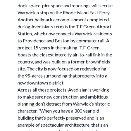
dock space, pier space and moorings will secure
Warwick a stop on the Rhode Island Fast Ferry.
Another hallmark accomplishment completed
during Avedisian’s term is the T.F Green Airport
Station, which now connects Warwick residents
to Providence and Boston by commuter rail. A
project 15 years in the making, T.F. Green
boasts the closest intercity air-to-rail link in the
country, and was built on a former brownfields
site. The city is now focused on redeveloping
the 95-acres surrounding that property into a
new downtown district.
Across all these projects, Avedisian is working
to make sure new construction and ambitious
planning don’t detract from Warwick’s historic
character. “When you have a 300 year old
building that’s perfectly preserved and is an
example of spectacular architecture, that’s an