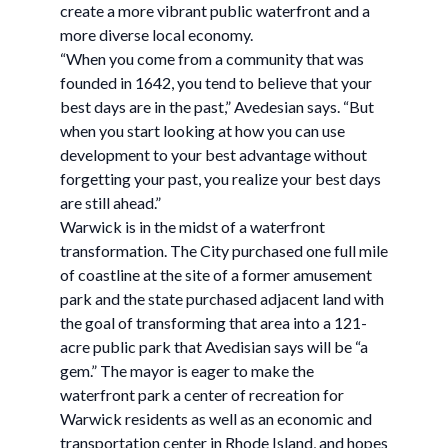
create a more vibrant public waterfront and a
more diverse local economy.
“When you come from a community that was
founded in 1642, you tend to believe that your
best days are in the past,” Avedesian says. “But
when you start looking at how you can use
development to your best advantage without
forgetting your past, you realize your best days
are still ahead.”
Warwick is in the midst of a waterfront
transformation. The City purchased one full mile
of coastline at the site of a former amusement
park and the state purchased adjacent land with
the goal of transforming that area into a 121-
acre public park that Avedisian says will be “a
gem.” The mayor is eager to make the
waterfront park a center of recreation for
Warwick residents as well as an economic and
transportation center in Rhode Island, and hopes