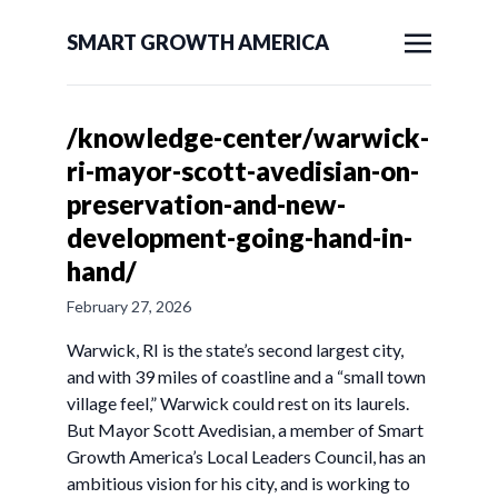
SMART GROWTH AMERICA
/knowledge-center/warwick-
ri-mayor-scott-avedisian-on-
preservation-and-new-
development-going-hand-in-
hand/
February 27, 2026
Warwick, RI is the state’s second largest city,
and with 39 miles of coastline and a “small town
village feel,” Warwick could rest on its laurels.
But Mayor Scott Avedisian, a member of Smart
Growth America’s Local Leaders Council, has an
ambitious vision for his city, and is working to