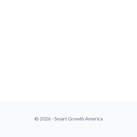
© 2026 - Smart Growth America