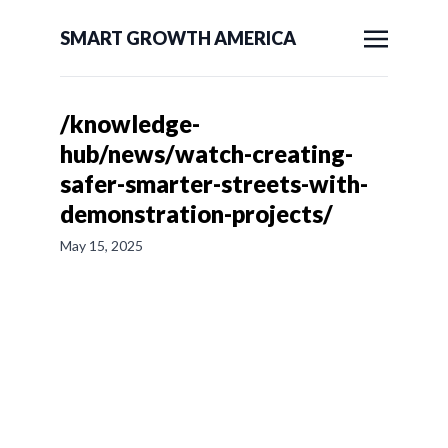
SMART GROWTH AMERICA
/knowledge-
hub/news/watch-creating-
safer-smarter-streets-with-
demonstration-projects/
May 15, 2025