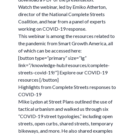
Watch the webinar, led by Emiko Atherton,
director of the National Complete Streets
Coalition, and hear from a panel of experts
working on COVID-19 response.
This webinar is among the resources related to
the pandemic from Smart Growth America, all
of which can be accessed here:
[button type=”primary” size=”lg”
link=”/knowledge-hub/resources/complete-
streets-covid-19/”] Explore our COVID-19
resources [/button]
Highlights from Complete Streets responses to
COVID-19
Mike Lydon at Street Plans outlined the use of
tactical urbanism and walked us through six
“COVID-19 street typologies,” including open
streets, open curbs, shared streets, temporary
bikeways, and more. He also shared examples