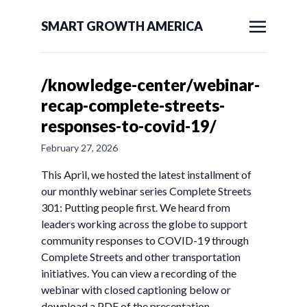
SMART GROWTH AMERICA
/knowledge-center/webinar-
recap-complete-streets-
responses-to-covid-19/
February 27, 2026
This April, we hosted the latest installment of
our monthly webinar series Complete Streets
301: Putting people first. We heard from
leaders working across the globe to support
community responses to COVID-19 through
Complete Streets and other transportation
initiatives. You can view a recording of the
webinar with closed captioning below or
download a PDF of the presentation.