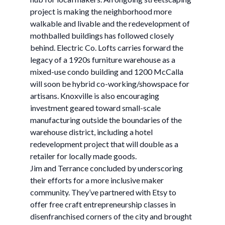
project is making the neighborhood more
walkable and livable and the redevelopment of
mothballed buildings has followed closely
behind. Electric Co. Lofts carries forward the
legacy of a 1920s furniture warehouse as a
mixed-use condo building and 1200 McCalla
will soon be hybrid co-working/showspace for
artisans. Knoxville is also encouraging
investment geared toward small-scale
manufacturing outside the boundaries of the
warehouse district, including a hotel
redevelopment project that will double as a
retailer for locally made goods.
Jim and Terrance concluded by underscoring
their efforts for a more inclusive maker
community. They’ve partnered with Etsy to
offer free craft entrepreneurship classes in
disenfranchised corners of the city and brought