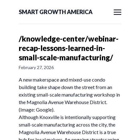
SMART GROWTH AMERICA
/knowledge-center/webinar-
recap-lessons-learned-in-
small-scale-manufacturing/
February 27, 2026
A new makerspace and mixed-use condo
building take shape down the street from an
existing small-scale manufacturing workshop in
the Magnolia Avenue Warehouse District.
(Image: Google).
Although Knoxville is intentionally supporting
small-scale manufacturing across the city, the
Magnolia Avenue Warehouse District is a true
hub for local makers. An ongoing streetscaping