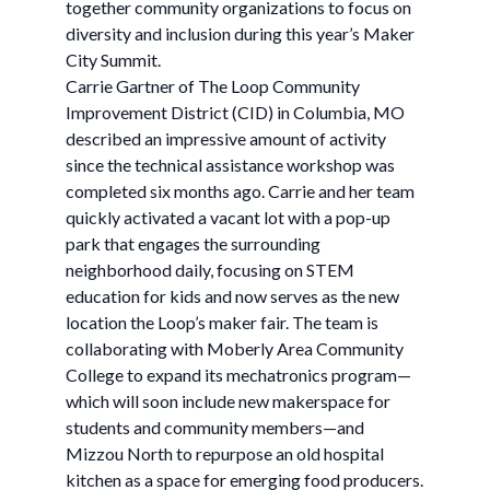
together community organizations to focus on
diversity and inclusion during this year’s Maker
City Summit.
Carrie Gartner of The Loop Community
Improvement District (CID) in Columbia, MO
described an impressive amount of activity
since the technical assistance workshop was
completed six months ago. Carrie and her team
quickly activated a vacant lot with a pop-up
park that engages the surrounding
neighborhood daily, focusing on STEM
education for kids and now serves as the new
location the Loop’s maker fair. The team is
collaborating with Moberly Area Community
College to expand its mechatronics program—
which will soon include new makerspace for
students and community members—and
Mizzou North to repurpose an old hospital
kitchen as a space for emerging food producers.